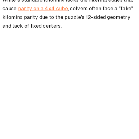
cause
parity on a 4x4 cube
, solvers often face a "fake"
kilominx parity due to the puzzle's 12-sided geometry
and lack of fixed centers.