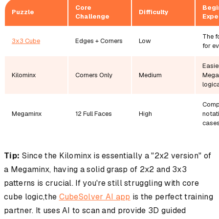
Core
Begi
Puzzle
Difficulty
Challenge
Expe
The f
3x3 Cube
Edges + Corners
Low
for e
Easie
Kilominx
Corners Only
Medium
Mega
logica
Comp
Megaminx
12 Full Faces
High
notat
cases
Tip:
Since the Kilominx is essentially a "2x2 version" of
a Megaminx, having a solid grasp of 2x2 and 3x3
patterns is crucial. If you're still struggling with core
cube logic,the
CubeSolver AI app
is the perfect training
partner. It uses AI to scan and provide 3D guided