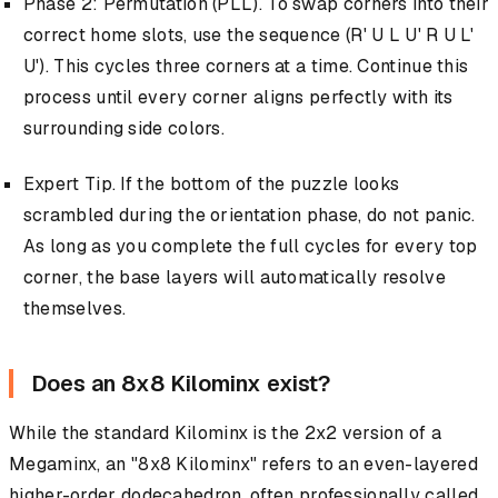
Phase 2: Permutation (PLL). To swap corners into their
correct home slots, use the sequence (R' U L U' R U L'
U'). This cycles three corners at a time. Continue this
process until every corner aligns perfectly with its
surrounding side colors.
Expert Tip. If the bottom of the puzzle looks
scrambled during the orientation phase, do not panic.
As long as you complete the full cycles for every top
corner, the base layers will automatically resolve
themselves.
Does an 8x8 Kilominx exist?
While the standard Kilominx is the 2x2 version of a
Megaminx, an "8x8 Kilominx" refers to an even-layered
higher-order dodecahedron, often professionally called