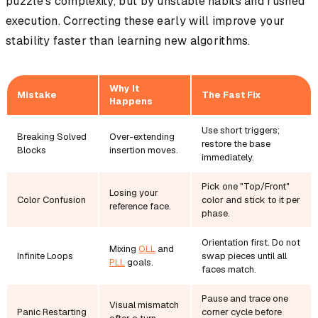
puzzle's complexity, but by unstable habits and rushed
execution. Correcting these early will improve your
stability faster than learning new algorithms.
Why It
Mistake
The Fast Fix
Happens
Use short triggers;
Breaking Solved
Over-extending
restore the base
Blocks
insertion moves.
immediately.
Pick one "Top/Front"
Losing your
Color Confusion
color and stick to it per
reference face.
phase.
Orientation first. Do not
Mixing
OLL
and
Infinite Loops
swap pieces until all
PLL
goals.
faces match.
Pause and trace one
Visual mismatch
Panic Restarting
corner cycle before