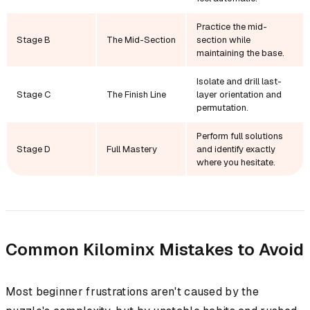
Practice the mid-
Stage B
The Mid-Section
section while
maintaining the base.
Isolate and drill last-
Stage C
The Finish Line
layer orientation and
permutation.
Perform full solutions
Stage D
Full Mastery
and identify exactly
where you hesitate.
Common Kilominx Mistakes to Avoid
Most beginner frustrations aren't caused by the