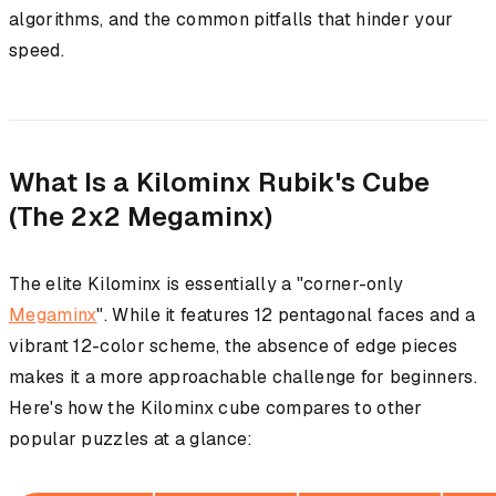
algorithms, and the common pitfalls that hinder your
speed.
What Is a Kilominx Rubik's Cube
(The 2x2 Megaminx)
The elite Kilominx is essentially a "corner-only
Megaminx
". While it features 12 pentagonal faces and a
vibrant 12-color scheme, the absence of edge pieces
makes it a more approachable challenge for beginners.
Here's how the Kilominx cube compares to other
popular puzzles at a glance: