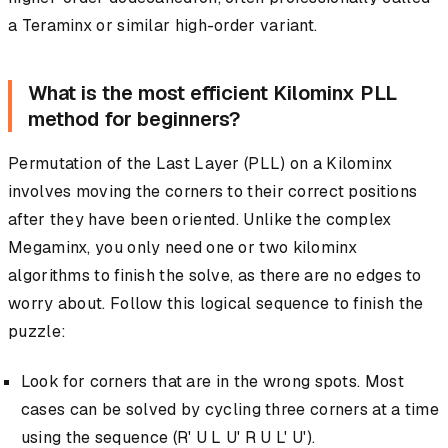
a Teraminx or similar high-order variant.
What is the most efficient Kilominx PLL
method for beginners?
Permutation of the Last Layer (PLL) on a Kilominx
involves moving the corners to their correct positions
after they have been oriented. Unlike the complex
Megaminx, you only need one or two kilominx
algorithms to finish the solve, as there are no edges to
worry about. Follow this logical sequence to finish the
puzzle:
Look for corners that are in the wrong spots. Most
cases can be solved by cycling three corners at a time
using the sequence (R' U L U' R U L' U').