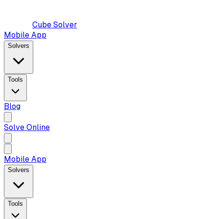
Cube Solver
Mobile App
Solvers
Tools
Blog
Solve Online
Mobile App
Solvers
Tools