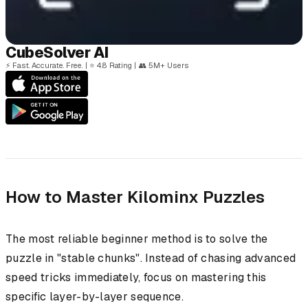
Cube
Solver
AI
⚡
Fast. Accurate. Free.
|
⭐
4.8 Rating
|
👥
5M+ Users
How to Master Kilominx Puzzles
The most reliable beginner method is to solve the
puzzle in "stable chunks". Instead of chasing advanced
speed tricks immediately, focus on mastering this
specific layer-by-layer sequence.