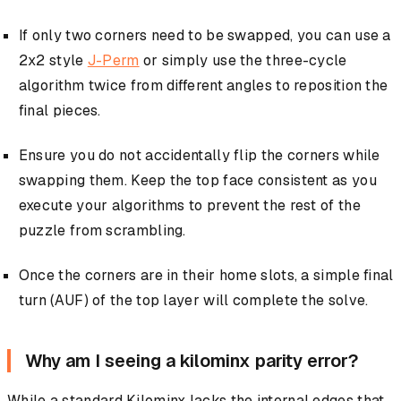
If only two corners need to be swapped, you can use a
2x2 style
J-Perm
or simply use the three-cycle
algorithm twice from different angles to reposition the
final pieces.
Ensure you do not accidentally flip the corners while
swapping them. Keep the top face consistent as you
execute your algorithms to prevent the rest of the
puzzle from scrambling.
Once the corners are in their home slots, a simple final
turn (AUF) of the top layer will complete the solve.
Why am I seeing a kilominx parity error?
While a standard Kilominx lacks the internal edges that