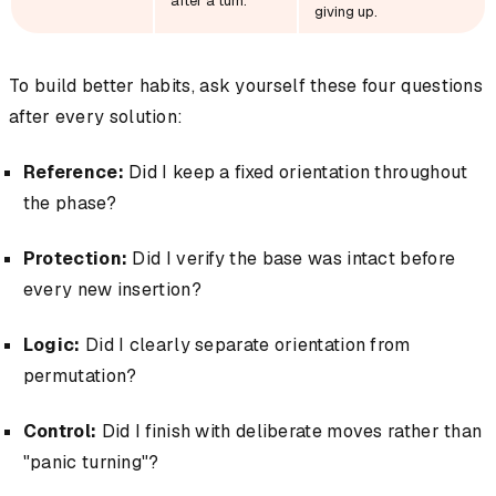
after a turn.
giving up.
To build better habits, ask yourself these four questions
after every solution:
Reference:
Did I keep a fixed orientation throughout
the phase?
Protection:
Did I verify the base was intact before
every new insertion?
Logic:
Did I clearly separate orientation from
permutation?
Control:
Did I finish with deliberate moves rather than
"panic turning"?