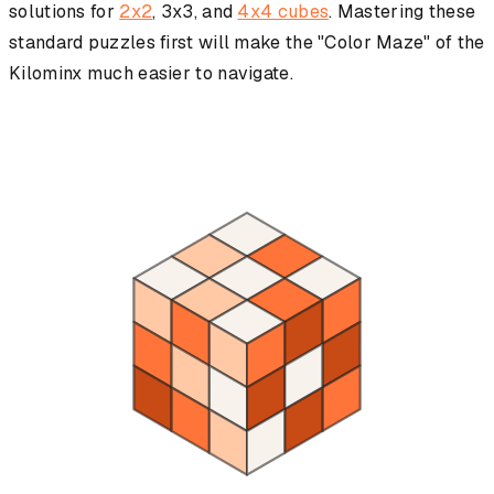
solutions for
2x2
, 3x3, and
4x4 cubes
. Mastering these
standard puzzles first will make the "Color Maze" of the
Kilominx much easier to navigate.