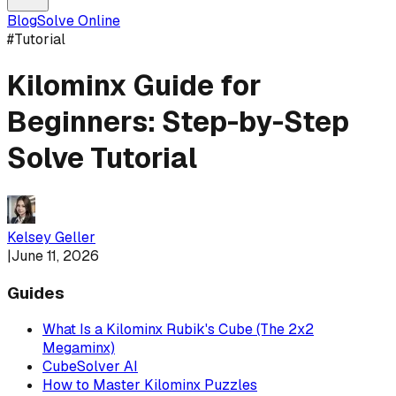
Blog
Solve Online
#
Tutorial
Kilominx Guide for
Beginners: Step-by-Step
Solve Tutorial
Kelsey Geller
|
June 11, 2026
Guides
What Is a Kilominx Rubik's Cube (The 2x2
Megaminx)
CubeSolver AI
How to Master Kilominx Puzzles