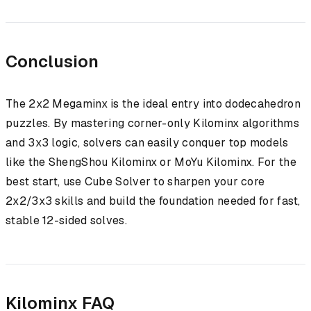
Conclusion
The 2x2 Megaminx is the ideal entry into dodecahedron
puzzles. By mastering corner-only Kilominx algorithms
and 3x3 logic, solvers can easily conquer top models
like the ShengShou Kilominx or MoYu Kilominx. For the
best start, use Cube Solver to sharpen your core
2x2/3x3 skills and build the foundation needed for fast,
stable 12-sided solves.
Kilominx FAQ