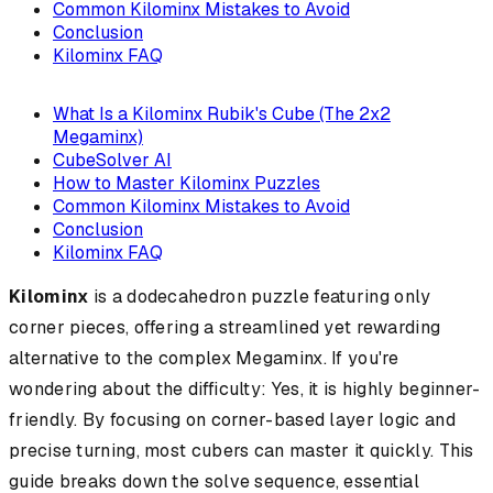
Common Kilominx Mistakes to Avoid
Conclusion
Kilominx FAQ
What Is a Kilominx Rubik's Cube (The 2x2
Megaminx)
CubeSolver AI
How to Master Kilominx Puzzles
Common Kilominx Mistakes to Avoid
Conclusion
Kilominx FAQ
Kilominx
is a dodecahedron puzzle featuring only
corner pieces, offering a streamlined yet rewarding
alternative to the complex Megaminx. If you're
wondering about the difficulty: Yes, it is highly beginner-
friendly. By focusing on corner-based layer logic and
precise turning, most cubers can master it quickly. This
guide breaks down the solve sequence, essential