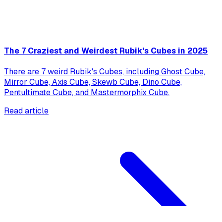
The 7 Craziest and Weirdest Rubik's Cubes in 2025
There are 7 weird Rubik's Cubes, including Ghost Cube,
Mirror Cube, Axis Cube, Skewb Cube, Dino Cube,
Pentultimate Cube, and Mastermorphix Cube.
Read article