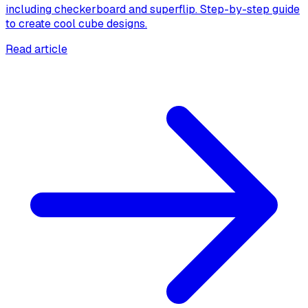
including checkerboard and superflip. Step-by-step guide
to create cool cube designs.
Read article