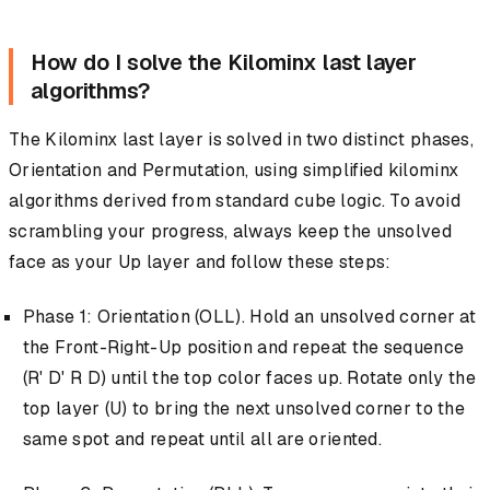
How do I solve the Kilominx last layer
algorithms?
The Kilominx last layer is solved in two distinct phases,
Orientation and Permutation, using simplified kilominx
algorithms derived from standard cube logic. To avoid
scrambling your progress, always keep the unsolved
face as your Up layer and follow these steps:
Phase 1: Orientation (OLL). Hold an unsolved corner at
the Front-Right-Up position and repeat the sequence
(R' D' R D) until the top color faces up. Rotate only the
top layer (U) to bring the next unsolved corner to the
same spot and repeat until all are oriented.