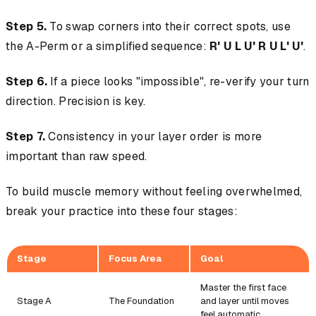
Step 5.
To swap corners into their correct spots, use
the A-Perm or a simplified sequence:
R' U L U' R U L' U'
.
Step 6.
If a piece looks "impossible", re-verify your turn
direction. Precision is key.
Step 7.
Consistency in your layer order is more
important than raw speed.
To build muscle memory without feeling overwhelmed,
break your practice into these four stages:
Stage
Focus Area
Goal
Master the first face
Stage A
The Foundation
and layer until moves
feel automatic.