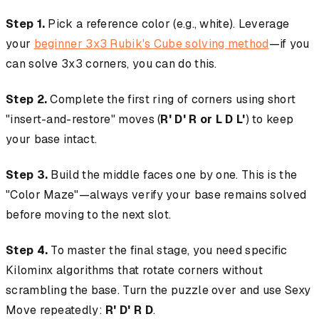
Step 1.
Pick a reference color (e.g., white). Leverage
your
beginner 3x3 Rubik's Cube solving method
—if you
can solve 3x3 corners, you can do this.
Step 2.
Complete the first ring of corners using short
"insert-and-restore" moves (
R' D' R or L D L'
) to keep
your base intact.
Step 3.
Build the middle faces one by one. This is the
"Color Maze"—always verify your base remains solved
before moving to the next slot.
Step 4.
To master the final stage, you need specific
Kilominx algorithms that rotate corners without
scrambling the base. Turn the puzzle over and use Sexy
Move repeatedly:
R' D' R D
.