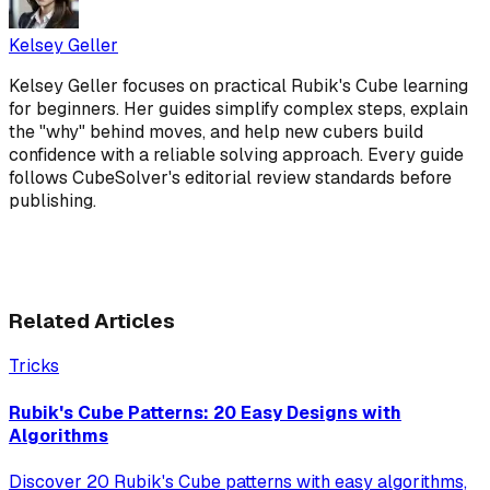
Kelsey Geller
Kelsey Geller focuses on practical Rubik's Cube learning
for beginners. Her guides simplify complex steps, explain
the "why" behind moves, and help new cubers build
confidence with a reliable solving approach. Every guide
follows CubeSolver's editorial review standards before
publishing.
Related Articles
Tricks
Rubik's Cube Patterns: 20 Easy Designs with
Algorithms
Discover 20 Rubik's Cube patterns with easy algorithms,