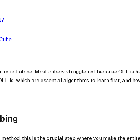
t?
 Cube
you're not alone. Most cubers struggle not because OLL is h
 is, which are essential algorithms to learn first, and h
ubing
P
method, this is the crucial step where you make the entir