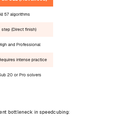
All 57 algorithms
1 step (Direct finish)
High and Professional
Requires intense practice
Sub 20 or Pro solvers
rent bottleneck in speedcubing: