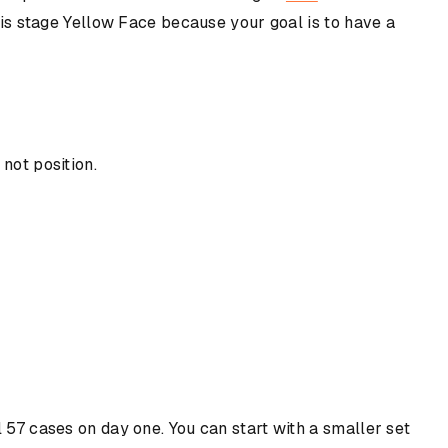
this stage Yellow Face because your goal is to have a
not position.
l 57 cases on day one. You can start with a smaller set