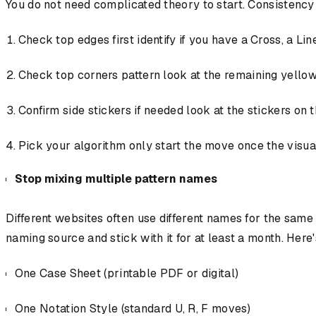
You do not need complicated theory to start. Consistency b
Check top edges first identify if you have a Cross, a Lin
Check top corners pattern look at the remaining yellow
Confirm side stickers if needed look at the stickers on t
Pick your algorithm only start the move once the visual
Stop mixing multiple pattern names
Different websites often use different names for the sam
naming source and stick with it for at least a month. Here
One Case Sheet (printable PDF or digital)
One Notation Style (standard U, R, F moves)