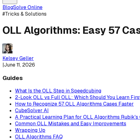
Blog
Solve Online
#
Tricks & Solutions
OLL Algorithms: Easy 57 Ca
Kelsey Geller
|
June 11, 2026
Guides
What Is the OLL Step in Speedcubing
2-Look OLL vs Full OLL: Which Should You Learn Firs
How to Recognize 57 OLL Algorithms Cases Faster
CubeSolver AI
A Practical Learning Plan for OLL Algorithms Rubik's
Common OLL Mistakes and Easy Improvements
Wrapping Up
OLL Algorithms FAQ