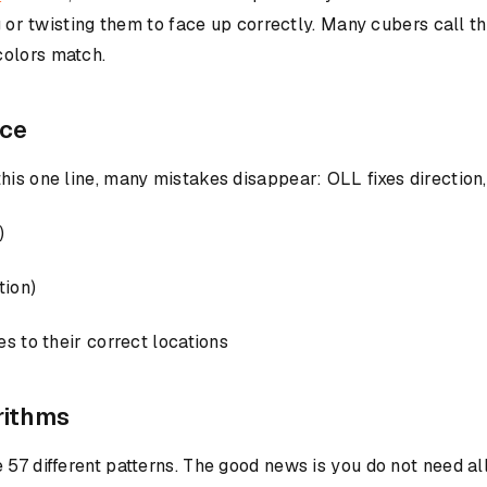
ng or twisting them to face up correctly. Many cubers call 
colors match.
nce
is one line, many mistakes disappear: OLL fixes direction, 
)
tion)
s to their correct locations
rithms
 57 different patterns. The good news is you do not need al