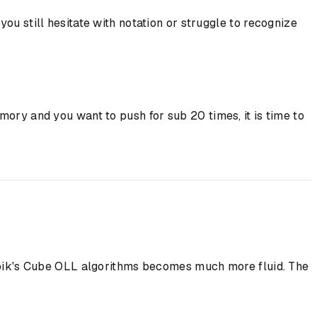
u still hesitate with notation or struggle to recognize
ory and you want to push for sub 20 times, it is time to
 Rubik's Cube OLL algorithms becomes much more fluid. The