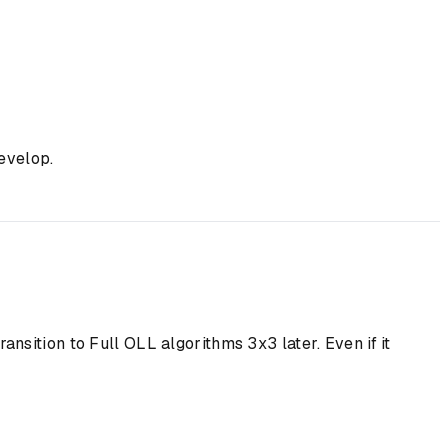
evelop.
ansition to Full OLL algorithms 3x3 later. Even if it