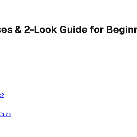
ses & 2-Look Guide for Begin
t?
 Cube