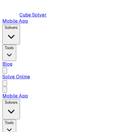
Cube Solver
Mobile App
Solvers
Tools
Blog
Solve Online
Mobile App
Solvers
Tools