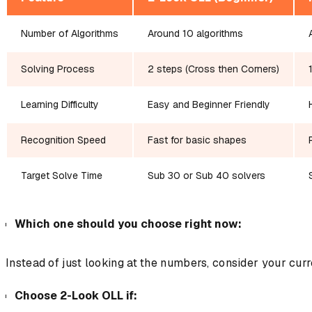
Number of Algorithms
Around 10 algorithms
Solving Process
2 steps (Cross then Corners)
Learning Difficulty
Easy and Beginner Friendly
Recognition Speed
Fast for basic shapes
Target Solve Time
Sub 30 or Sub 40 solvers
Which one should you choose right now:
Instead of just looking at the numbers, consider your cur
Choose 2-Look OLL if: