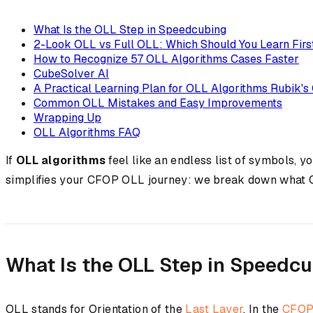
What Is the OLL Step in Speedcubing
2-Look OLL vs Full OLL: Which Should You Learn Firs
How to Recognize 57 OLL Algorithms Cases Faster
CubeSolver AI
A Practical Learning Plan for OLL Algorithms Rubik's
Common OLL Mistakes and Easy Improvements
Wrapping Up
OLL Algorithms FAQ
If
OLL algorithms
feel like an endless list of symbols, 
simplifies your CFOP OLL journey: we break down what OLL
What Is the OLL Step in Speedc
OLL stands for Orientation of the
Last Layer
. In the
CFO