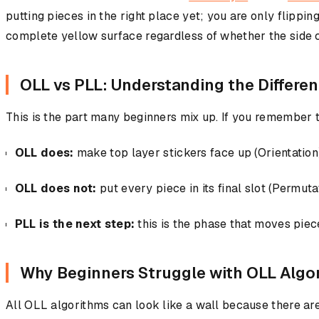
putting pieces in the right place yet; you are only flippi
complete yellow surface regardless of whether the side 
OLL vs PLL: Understanding the Differe
This is the part many beginners mix up. If you remember th
OLL does:
make top layer stickers face up (Orientation
OLL does not:
put every piece in its final slot (Permuta
PLL is the next step:
this is the phase that moves piece
Why Beginners Struggle with OLL Algo
All OLL algorithms can look like a wall because there are