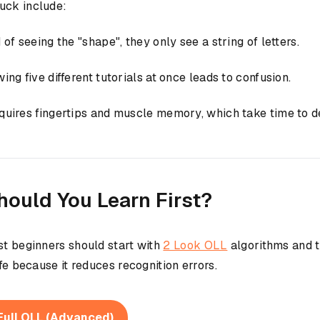
uck include:
f seeing the "shape", they only see a string of letters.
g five different tutorials at once leads to confusion.
uires fingertips and muscle memory, which take time to d
hould You Learn First?
st beginners should start with
2 Look OLL
algorithms and tr
fe because it reduces recognition errors.
Full OLL (Advanced)