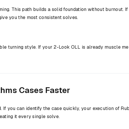
 This path builds a solid foundation without burnout. If yo
 give you the most consistent solves.
le turning style. If your 2-Look OLL is already muscle mem
thms Cases Faster
d. If you can identify the case quickly, your execution of
eating it every single solve.