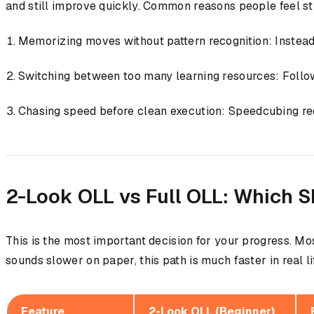
and still improve quickly. Common reasons people feel st
Memorizing moves without pattern recognition: Instead o
Switching between too many learning resources: Followin
Chasing speed before clean execution: Speedcubing req
2-Look OLL vs Full OLL: Which S
This is the most important decision for your progress. Mo
sounds slower on paper, this path is much faster in real li
Feature
2-Look OLL (Beginner)