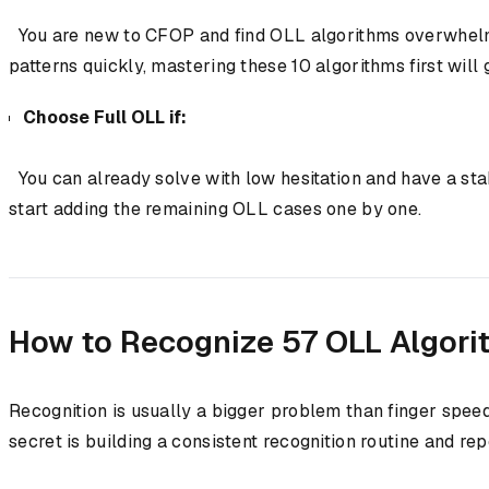
You are new to CFOP and find OLL algorithms overwhelming.
patterns quickly, mastering these 10 algorithms first will
Choose Full OLL if:
You can already solve with low hesitation and have a stab
start adding the remaining OLL cases one by one.
How to Recognize 57 OLL Algori
Recognition is usually a bigger problem than finger spee
secret is building a consistent recognition routine and rep