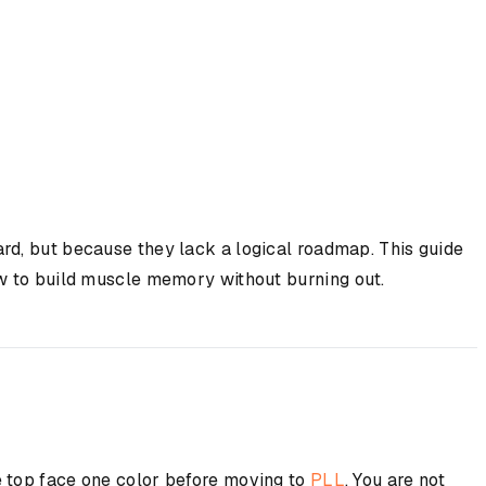
ard, but because they lack a logical roadmap. This guide
ow to build muscle memory without burning out.
e top face one color before moving to
PLL
. You are not