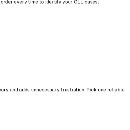
n order every time to identify your OLL cases:
ory and adds unnecessary frustration. Pick one reliable