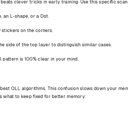
eats clever tricks in early training. Use this specific sca
e, an L-shape, or a Dot.
 stickers on the corners.
he side of the top layer to distinguish similar cases.
 pattern is 100% clear in your mind.
e best OLL algorithms. This confusion slows down your mem
's what to keep fixed for better memory: