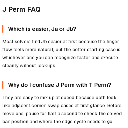
J Perm FAQ
Which is easier, Ja or Jb?
Most solvers find Jb easier at first because the finger
flow feels more natural, but the better starting case is
whichever one you can recognize faster and execute
cleanly without lockups.
Why do I confuse J Perm with T Perm?
They are easy to mix up at speed because both look
like adjacent corner-swap cases at first glance. Before
move one, pause for half a second to check the solved-
bar position and where the edge cycle needs to go,