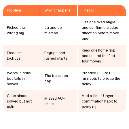
Problem
Why it happens
The Fix
Use one fixed angle
Picked the
Ja and Jb
and confirm the edge
wrong alg
misread
direction before move
one
Keep one home grip
Frequent
Regrips and
and control the first
lockups
rushed starts
four moves
Works in drills
Practice OLL to PLL
The transition
but fails in
mini sets to bridge the
gap
solves
delay
Cube almost
Add a final U layer
Missed AUF
solved but not
confirmation habit to
check
quite
every rep