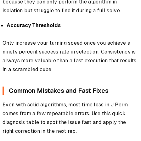
because they can only perform the algorithm in
isolation but struggle to find it during a full solve.
Accuracy Thresholds
Only increase your turning speed once you achieve a
ninety percent success rate in selection. Consistency is
always more valuable than a fast execution that results
in a scrambled cube.
Common Mistakes and Fast Fixes
Even with solid algorithms, most time loss in J Perm
comes from a few repeatable errors. Use this quick
diagnosis table to spot the issue fast and apply the
right correction in the next rep.