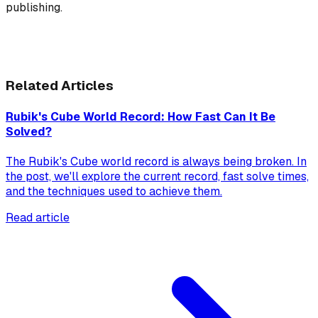
publishing.
Related Articles
Rubik's Cube World Record: How Fast Can It Be
Solved?
The Rubik's Cube world record is always being broken. In
the post, we'll explore the current record, fast solve times,
and the techniques used to achieve them.
Read article