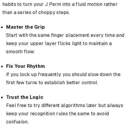
habits to turn your J Perm into a fluid motion rather
than a series of choppy steps.
Master the Grip
Start with the same finger placement every time and
keep your upper layer flicks light to maintain a
smooth flow.
Fix Your Rhythm
If you lock up frequently you should slow down the
first few turns to establish better control.
Trust the Logic
Feel free to try different algorithms later but always
keep your recognition rules the same to avoid
confusion.