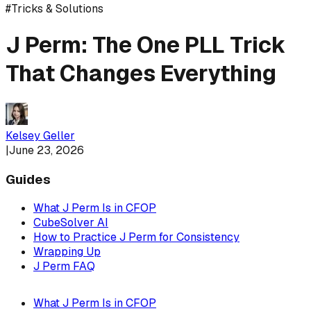
#
Tricks & Solutions
J Perm: The One PLL Trick
That Changes Everything
Kelsey Geller
|
June 23, 2026
Guides
What J Perm Is in CFOP
CubeSolver AI
How to Practice J Perm for Consistency
Wrapping Up
J Perm FAQ
What J Perm Is in CFOP