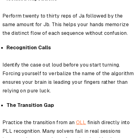
Perform twenty to thirty reps of Ja followed by the
same amount for Jb. This helps your hands memorize
the distinct flow of each sequence without confusion.
Recognition Calls
Identify the case out loud before you start turning.
Forcing yourself to verbalize the name of the algorithm
ensures your brain is leading your fingers rather than
relying on pure luck.
The Transition Gap
Practice the transition from an
OLL
finish directly into
PLL recognition. Many solvers fail in real sessions