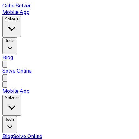
Cube Solver
Mobile App
Solvers
Tools
Blog
Solve Online
Mobile App
Solvers
Tools
Blog
Solve Online