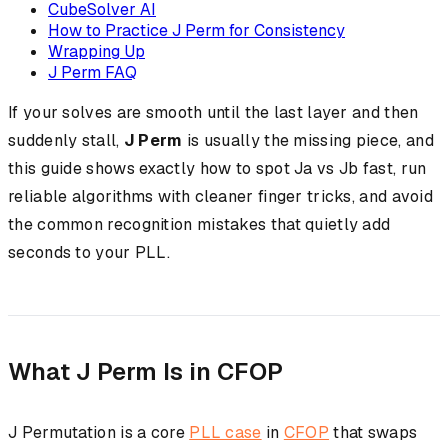
CubeSolver AI
How to Practice J Perm for Consistency
Wrapping Up
J Perm FAQ
If your solves are smooth until the last layer and then
suddenly stall,
J Perm
is usually the missing piece, and
this guide shows exactly how to spot Ja vs Jb fast, run
reliable algorithms with cleaner finger tricks, and avoid
the common recognition mistakes that quietly add
seconds to your PLL.
What J Perm Is in CFOP
J Permutation is a core
PLL case
in
CFOP
that swaps