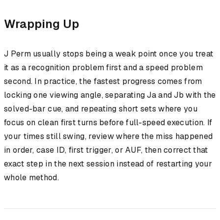
Wrapping Up
J Perm usually stops being a weak point once you treat
it as a recognition problem first and a speed problem
second. In practice, the fastest progress comes from
locking one viewing angle, separating Ja and Jb with the
solved-bar cue, and repeating short sets where you
focus on clean first turns before full-speed execution. If
your times still swing, review where the miss happened
in order, case ID, first trigger, or AUF, then correct that
exact step in the next session instead of restarting your
whole method.