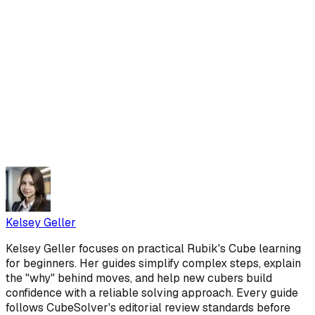
Kelsey Geller
Kelsey Geller focuses on practical Rubik's Cube learning
for beginners. Her guides simplify complex steps, explain
the "why" behind moves, and help new cubers build
confidence with a reliable solving approach. Every guide
follows CubeSolver's editorial review standards before