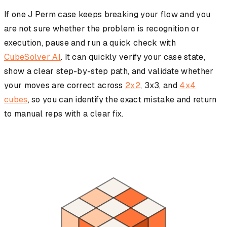
If one J Perm case keeps breaking your flow and you
are not sure whether the problem is recognition or
execution, pause and run a quick check with
CubeSolver AI
. It can quickly verify your case state,
show a clear step-by-step path, and validate whether
your moves are correct across
2x2
, 3x3, and
4x4
cubes
, so you can identify the exact mistake and return
to manual reps with a clear fix.