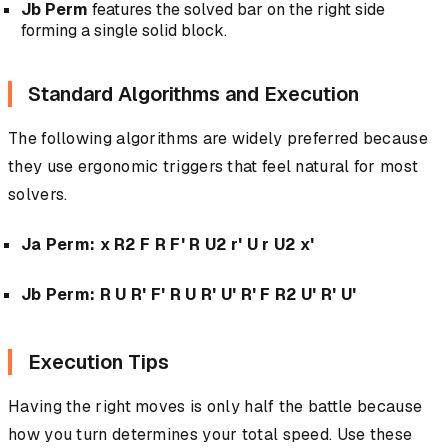
Jb Perm
features the solved bar on the right side
forming a single solid block.
Standard Algorithms and Execution
The following algorithms are widely preferred because
they use ergonomic triggers that feel natural for most
solvers.
Ja Perm:
x R2 F R F' R U2 r' U r U2 x'
Jb Perm:
R U R' F' R U R' U' R' F R2 U' R' U'
Execution Tips
Having the right moves is only half the battle because
how you turn determines your total speed. Use these