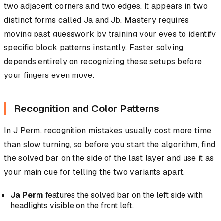
two adjacent corners and two edges. It appears in two
distinct forms called Ja and Jb. Mastery requires
moving past guesswork by training your eyes to identify
specific block patterns instantly. Faster solving
depends entirely on recognizing these setups before
your fingers even move.
Recognition and Color Patterns
In J Perm, recognition mistakes usually cost more time
than slow turning, so before you start the algorithm, find
the solved bar on the side of the last layer and use it as
your main cue for telling the two variants apart.
Ja Perm
features the solved bar on the left side with
headlights visible on the front left.