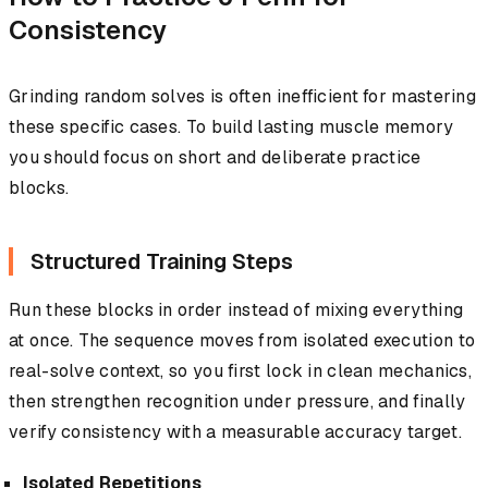
Consistency
Grinding random solves is often inefficient for mastering
these specific cases. To build lasting muscle memory
you should focus on short and deliberate practice
blocks.
Structured Training Steps
Run these blocks in order instead of mixing everything
at once. The sequence moves from isolated execution to
real-solve context, so you first lock in clean mechanics,
then strengthen recognition under pressure, and finally
verify consistency with a measurable accuracy target.
Isolated Repetitions