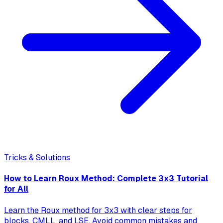
Tricks & Solutions
How to Learn Roux Method: Complete 3x3 Tutorial
for All
Learn the Roux method for 3x3 with clear steps for
blocks, CMLL, and LSE. Avoid common mistakes and