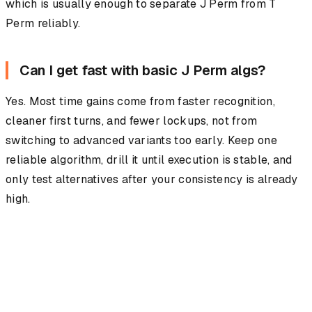
which is usually enough to separate J Perm from T
Perm reliably.
Can I get fast with basic J Perm algs?
Yes. Most time gains come from faster recognition,
cleaner first turns, and fewer lockups, not from
switching to advanced variants too early. Keep one
reliable algorithm, drill it until execution is stable, and
only test alternatives after your consistency is already
high.