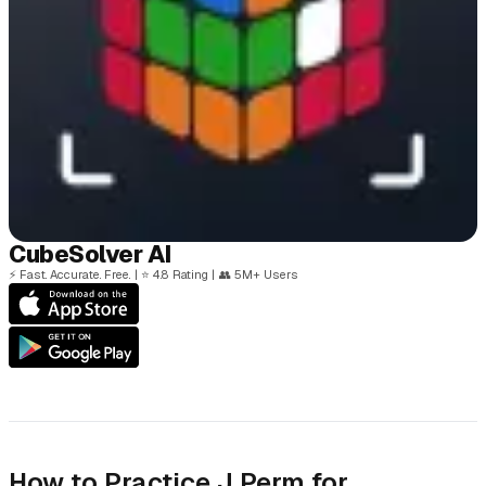
Cube
Solver
AI
⚡
Fast. Accurate. Free.
|
⭐
4.8 Rating
|
👥
5M+ Users
How to Practice J Perm for