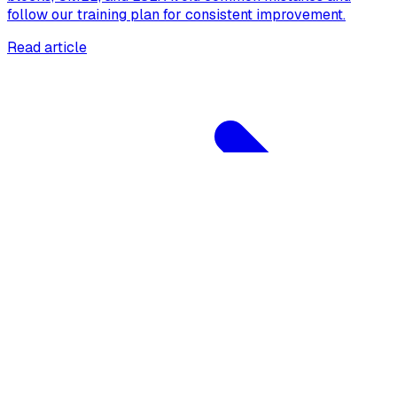
follow our training plan for consistent improvement.
Read article