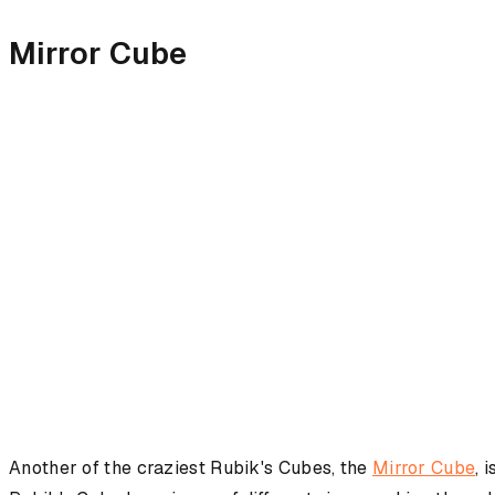
Mirror Cube
Another of the craziest Rubik's Cubes, the
Mirror Cube
, 