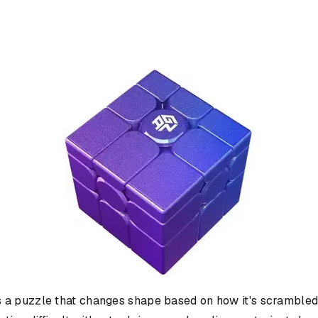
is a puzzle that changes shape based on how it's scrambled. 