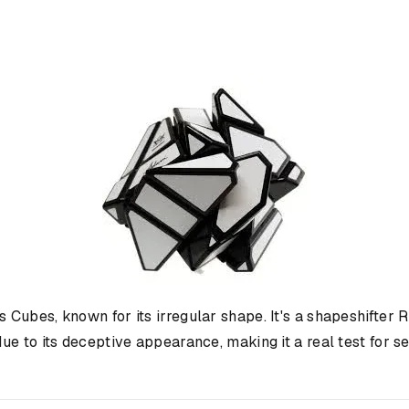
's Cubes, known for its irregular shape. It's a shapeshifte
e to its deceptive appearance, making it a real test for s