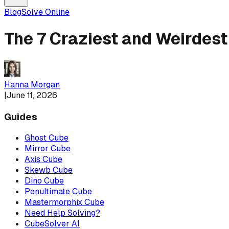
Blog
Solve Online
The 7 Craziest and Weirdest
Hanna Morgan
|
June 11, 2026
Guides
Ghost Cube
Mirror Cube
Axis Cube
Skewb Cube
Dino Cube
Penultimate Cube
Mastermorphix Cube
Need Help Solving?
CubeSolver AI