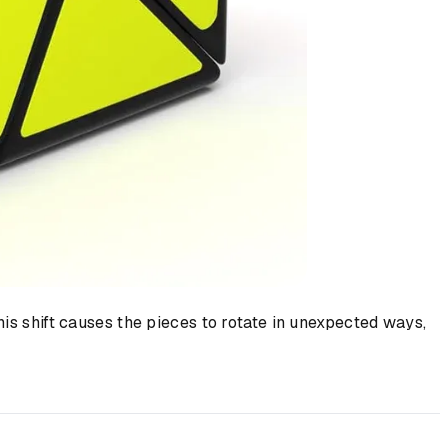
his shift causes the pieces to rotate in unexpected ways,