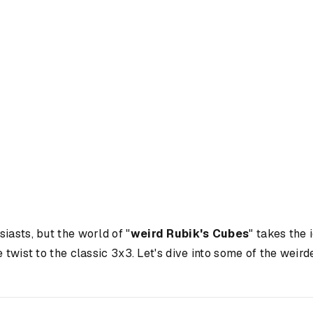
iasts, but the world of "
weird Rubik's Cubes
" takes the
e twist to the classic 3x3. Let's dive into some of the wei