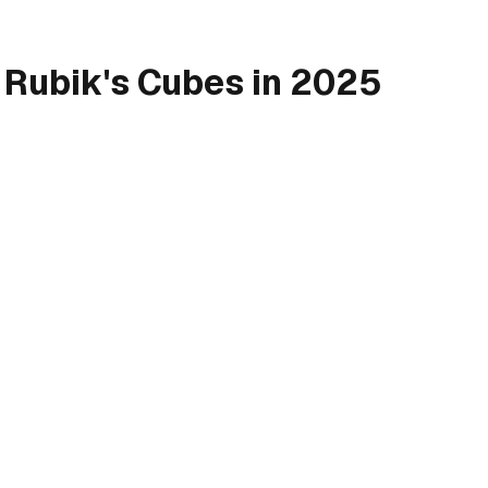
 Rubik's Cubes in 2025