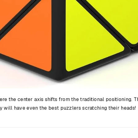
e the center axis shifts from the traditional positioning. T
y will have even the best puzzlers scratching their heads!