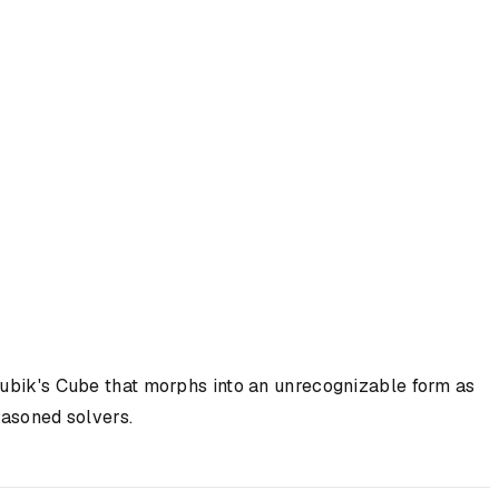
r Rubik's Cube that morphs into an unrecognizable form as
easoned solvers.