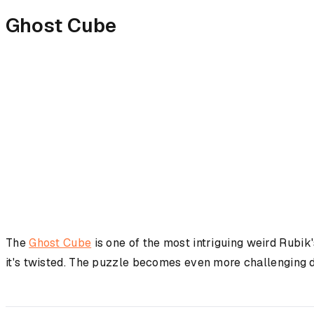
Ghost Cube
The
Ghost Cube
is one of the most intriguing weird Rubik
it's twisted. The puzzle becomes even more challenging du