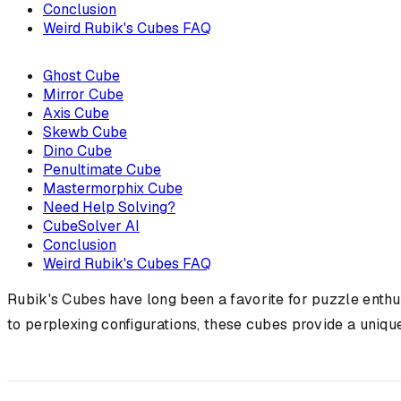
Conclusion
Weird Rubik's Cubes FAQ
Ghost Cube
Mirror Cube
Axis Cube
Skewb Cube
Dino Cube
Penultimate Cube
Mastermorphix Cube
Need Help Solving?
CubeSolver AI
Conclusion
Weird Rubik's Cubes FAQ
Rubik's Cubes have long been a favorite for puzzle enthus
to perplexing configurations, these cubes provide a uniqu