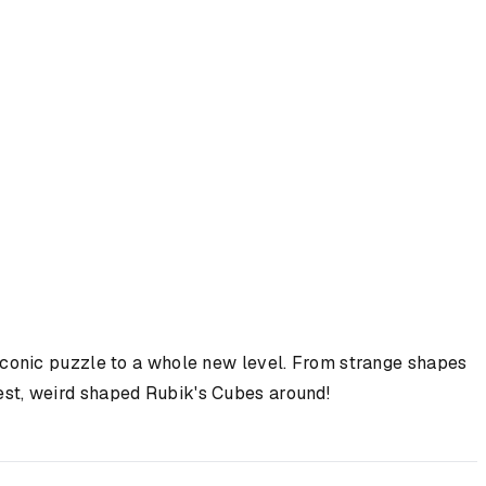
 iconic puzzle to a whole new level. From strange shapes
rdest, weird shaped Rubik's Cubes around!