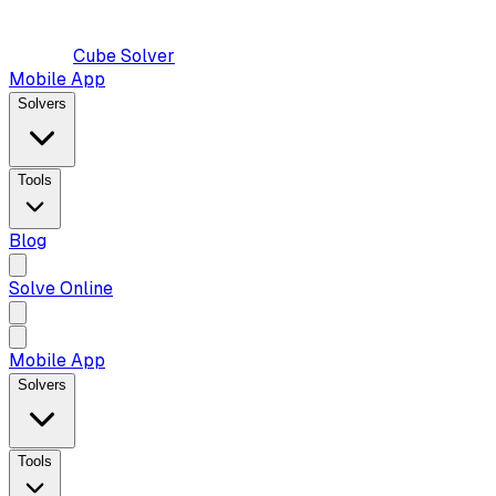
Cube Solver
Mobile App
Solvers
Tools
Blog
Solve Online
Mobile App
Solvers
Tools