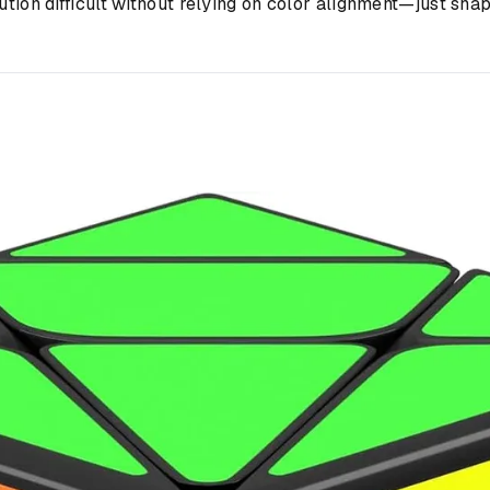
ution difficult without relying on color alignment—just shap