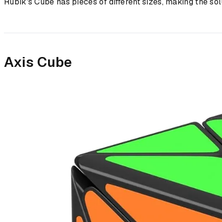
Rubik's Cube has pieces of different sizes, making the sol
Axis Cube