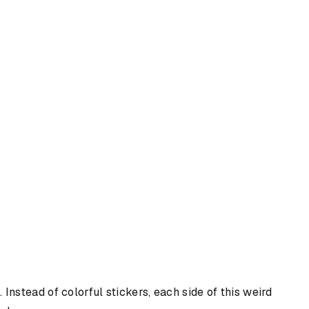
Instead of colorful stickers, each side of this weird