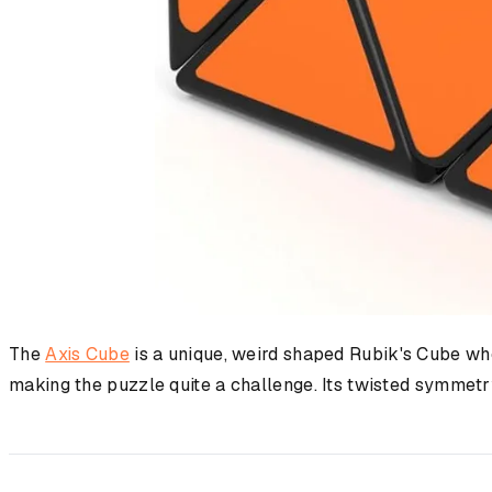
The
Axis Cube
is a unique, weird shaped Rubik's Cube wher
making the puzzle quite a challenge. Its twisted symmetr