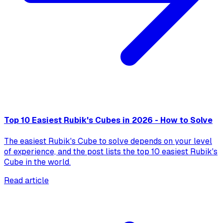
Top 10 Easiest Rubik's Cubes in 2026 - How to Solve
The easiest Rubik's Cube to solve depends on your level
of experience, and the post lists the top 10 easiest Rubik's
Cube in the world.
Read article