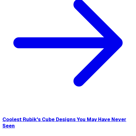
Coolest Rubik's Cube Designs You May Have Never
Seen