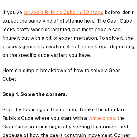
If you've
solved a Rubik's Cube in 20 steps
before, don't
expect the same kind of challenge here. The Gear Cube
looks crazy when scrambled, but most people can
figure it out with a bit of experimentation. To solve it, the
process generally involves 4 to 5 main steps, depending
on the specific cube variant you have.
Here's a simple breakdown of how to solve a Gear
Cube:
Step 1. Solve the corners.
Start by focusing on the corners. Unlike the standard
Rubik's Cube where you start with a
white cross
, the
Gear Cube solution begins by solving the corners first
because of how the gears constrain movement. Corner