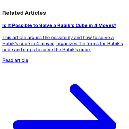
Related Articles
Is It Possible to Solve a Rubik's Cube in 4 Moves?
This article argues the possibility and how to solve a
Rubik's cube in 4 moves, organizes the terms for Rubik's
cube and steps to solve the Rubik's cube.
Read article