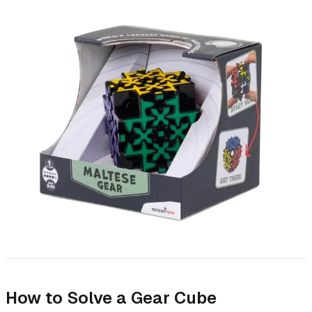
How to Solve a Gear Cube