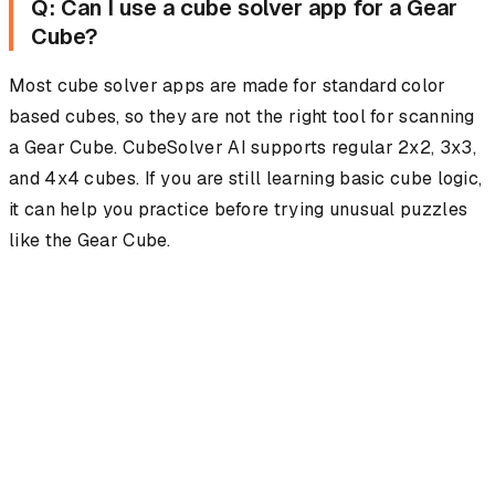
Q: Can I use a cube solver app for a Gear
Cube?
Most cube solver apps are made for standard color
based cubes, so they are not the right tool for scanning
a Gear Cube. CubeSolver AI supports regular 2x2, 3x3,
and 4x4 cubes. If you are still learning basic cube logic,
it can help you practice before trying unusual puzzles
like the Gear Cube.