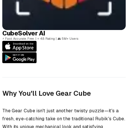
Cube
Solver
AI
⚡
Fast. Accurate. Free.
|
⭐
4.8 Rating
|
👥
5M+ Users
Why You'll Love Gear Cube
The Gear Cube isn't just another twisty puzzle—it's a
fresh, eye-catching take on the traditional Rubik's Cube.
With its unique mechanical look and satisfying