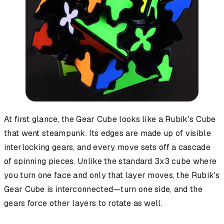
At first glance, the Gear Cube looks like a Rubik's Cube
that went steampunk. Its edges are made up of visible
interlocking gears, and every move sets off a cascade
of spinning pieces. Unlike the standard 3x3 cube where
you turn one face and only that layer moves, the Rubik's
Gear Cube is interconnected—turn one side, and the
gears force other layers to rotate as well.