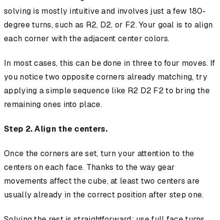
solving is mostly intuitive and involves just a few 180-
degree turns, such as R2, D2, or F2. Your goal is to align
each corner with the adjacent center colors.
In most cases, this can be done in three to four moves. If
you notice two opposite corners already matching, try
applying a simple sequence like R2 D2 F2 to bring the
remaining ones into place.
Step 2. Align the centers.
Once the corners are set, turn your attention to the
centers on each face. Thanks to the way gear
movements affect the cube, at least two centers are
usually already in the correct position after step one.
Solving the rest is straightforward: use full face turns