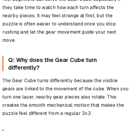
they take time to watch how each turn affects the
nearby pieces. It may feel strange at first, but the
puzzle is often easier to understand once you stop
rushing and let the gear movement guide your next
move.
Q: Why does the Gear Cube turn
differently?
The Gear Cube turns differently because the visible
gears are linked to the movement of the cube. When you
turn one layer, nearby gear pieces also rotate. This
creates the smooth mechanical motion that makes the
puzzle feel different from a regular 3x3.