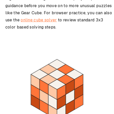
guidance before you move on to more unusual puzzles
like the Gear Cube. For browser practice, you can also
use the
online cube solver
to review standard 3x3
color based solving steps.