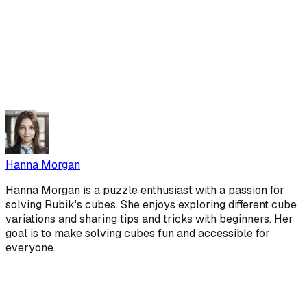
Hanna Morgan
Hanna Morgan is a puzzle enthusiast with a passion for
solving Rubik's cubes. She enjoys exploring different cube
variations and sharing tips and tricks with beginners. Her
goal is to make solving cubes fun and accessible for
everyone.