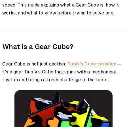
speed. This guide explains what a Gear Cube is, how it
works, and what to know before trying to solve one.
What Is a Gear Cube?
Gear Cube is not just another
Rubik's Cube variation
—
it's a gear Rubik's Cube that spins with a mechanical
rhythm and brings a fresh challenge to the table.