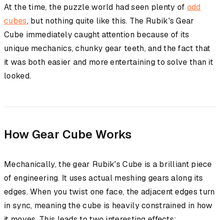
At the time, the puzzle world had seen plenty of
odd
cubes
, but nothing quite like this. The Rubik's Gear
Cube immediately caught attention because of its
unique mechanics, chunky gear teeth, and the fact that
it was both easier and more entertaining to solve than it
looked.
How Gear Cube Works
Mechanically, the gear Rubik's Cube is a brilliant piece
of engineering. It uses actual meshing gears along its
edges. When you twist one face, the adjacent edges turn
in sync, meaning the cube is heavily constrained in how
it moves. This leads to two interesting effects: