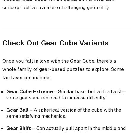
concept but with a more challenging geometry.
Check Out Gear Cube Variants
Once you fall in love with the Gear Cube, there's a
whole family of gear-based puzzles to explore. Some
fan favorites include:
Gear Cube Extreme
– Similar base, but with a twist—
some gears are removed to increase difficulty.
Gear Ball
– A spherical version of the cube with the
same satisfying mechanics.
Gear Shift
– Can actually pull apart in the middle and