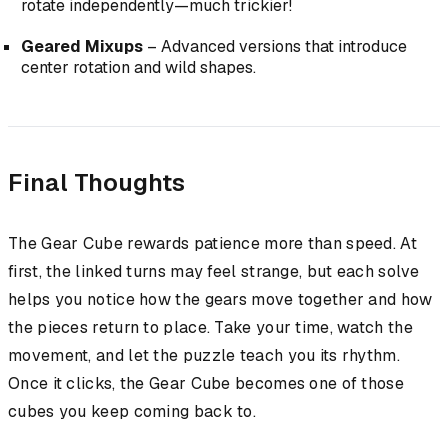
rotate independently—much trickier!
Geared Mixups
– Advanced versions that introduce
center rotation and wild shapes.
Final Thoughts
The Gear Cube rewards patience more than speed. At
first, the linked turns may feel strange, but each solve
helps you notice how the gears move together and how
the pieces return to place. Take your time, watch the
movement, and let the puzzle teach you its rhythm.
Once it clicks, the Gear Cube becomes one of those
cubes you keep coming back to.