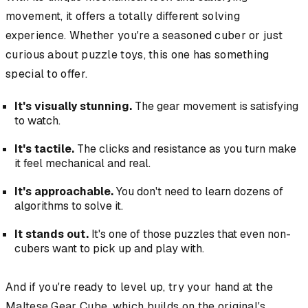
movement, it offers a totally different solving
experience. Whether you're a seasoned cuber or just
curious about puzzle toys, this one has something
special to offer.
It's visually stunning.
The gear movement is satisfying
to watch.
It's tactile.
The clicks and resistance as you turn make
it feel mechanical and real.
It's approachable.
You don't need to learn dozens of
algorithms to solve it.
It stands out.
It's one of those puzzles that even non-
cubers want to pick up and play with.
And if you're ready to level up, try your hand at the
Maltese Gear Cube, which builds on the original's