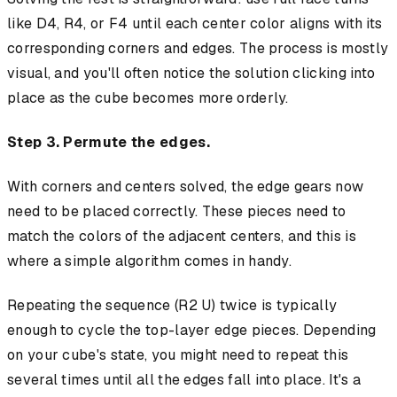
like D4, R4, or F4 until each center color aligns with its
corresponding corners and edges. The process is mostly
visual, and you'll often notice the solution clicking into
place as the cube becomes more orderly.
Step 3. Permute the edges.
With corners and centers solved, the edge gears now
need to be placed correctly. These pieces need to
match the colors of the adjacent centers, and this is
where a simple algorithm comes in handy.
Repeating the sequence (R2 U) twice is typically
enough to cycle the top-layer edge pieces. Depending
on your cube's state, you might need to repeat this
several times until all the edges fall into place. It's a