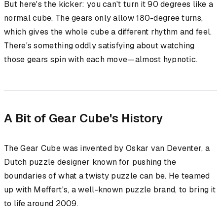
But here's the kicker: you can't turn it 90 degrees like a
normal cube. The gears only allow 180-degree turns,
which gives the whole cube a different rhythm and feel.
There's something oddly satisfying about watching
those gears spin with each move—almost hypnotic.
A Bit of Gear Cube's History
The Gear Cube was invented by Oskar van Deventer, a
Dutch puzzle designer known for pushing the
boundaries of what a twisty puzzle can be. He teamed
up with Meffert's, a well-known puzzle brand, to bring it
to life around 2009.