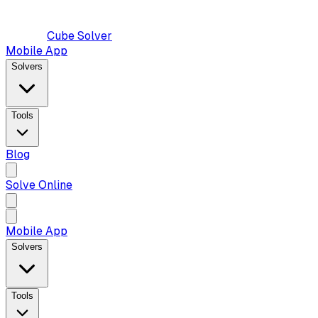
Cube Solver
Mobile App
Solvers
Tools
Blog
Solve Online
Mobile App
Solvers
Tools