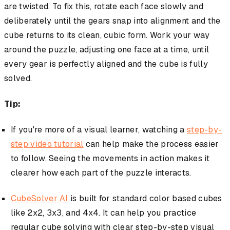
are twisted. To fix this, rotate each face slowly and
deliberately until the gears snap into alignment and the
cube returns to its clean, cubic form. Work your way
around the puzzle, adjusting one face at a time, until
every gear is perfectly aligned and the cube is fully
solved.
Tip:
If you're more of a visual learner, watching a
step-by-
step video tutorial
can help make the process easier
to follow. Seeing the movements in action makes it
clearer how each part of the puzzle interacts.
CubeSolver AI
is built for standard color based cubes
like 2x2, 3x3, and 4x4. It can help you practice
regular cube solving with clear step-by-step visual