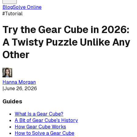
Blog
Solve Online
#
Tutorial
Try the Gear Cube in 2026:
A Twisty Puzzle Unlike Any
Other
Hanna Morgan
|
June 26, 2026
Guides
What Is a Gear Cube?
A Bit of Gear Cube's History
How Gear Cube Works
How to Solve a Gear Cube