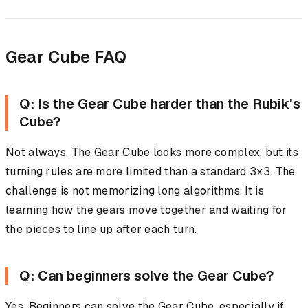
Gear Cube FAQ
Q: Is the Gear Cube harder than the Rubik's
Cube?
Not always. The Gear Cube looks more complex, but its
turning rules are more limited than a standard 3x3. The
challenge is not memorizing long algorithms. It is
learning how the gears move together and waiting for
the pieces to line up after each turn.
Q: Can beginners solve the Gear Cube?
Yes. Beginners can solve the Gear Cube, especially if