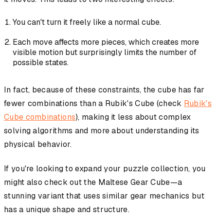
You can't turn it freely like a normal cube.
Each move affects more pieces, which creates more
visible motion but surprisingly limits the number of
possible states.
In fact, because of these constraints, the cube has far
fewer combinations than a Rubik's Cube (check
Rubik's
Cube combinations
), making it less about complex
solving algorithms and more about understanding its
physical behavior.
If you're looking to expand your puzzle collection, you
might also check out the Maltese Gear Cube—a
stunning variant that uses similar gear mechanics but
has a unique shape and structure.