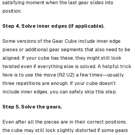
satisfying moment when the last gear slides into
position.
Step 4. Solve inner edges (if applicable).
Some versions of the Gear Cube include inner edge
pieces or additional gear segments that also need to be
aligned. If your cube has these, they might still look
twisted even if everything else is solved. A helpful trick
here is to use the move (R2 U2) a few times—usually
three repetitions are enough. If your cube doesn't
include inner edges, you can safely skip this step.
Step 5. Solve the gears.
Even after all the pieces are in their correct positions,
the cube may still look slightly distorted if some gears