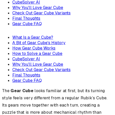
CubeSolver AI
Why You'll Love Gear Cube
Check Out Gear Cube Variants
Final Thoughts
Gear Cube FAQ
What Is a Gear Cube?
A Bit of Gear Cube's History
How Gear Cube Works
How to Solve a Gear Cube
CubeSolver AI
Why You'll Love Gear Cube
Check Out Gear Cube Variants
Final Thoughts
Gear Cube FAQ
The
Gear Cube
looks familiar at first, but its turning
style feels very different from a regular Rubik’s Cube.
Its gears move together with each turn, creating a
puzzle that is more about mechanical rhythm than