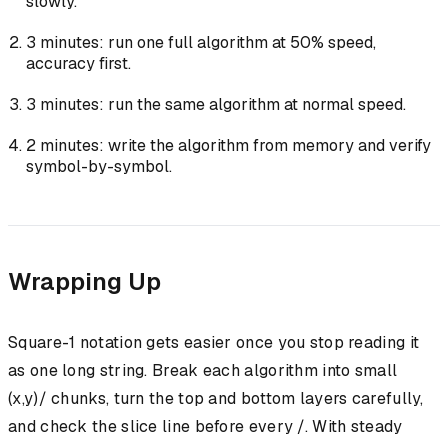
slowly.
3 minutes: run one full algorithm at 50% speed,
accuracy first.
3 minutes: run the same algorithm at normal speed.
2 minutes: write the algorithm from memory and verify
symbol-by-symbol.
Wrapping Up
Square-1 notation gets easier once you stop reading it
as one long string. Break each algorithm into small
(x,y)/ chunks, turn the top and bottom layers carefully,
and check the slice line before every /. With steady