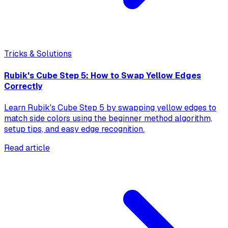
Tricks & Solutions
Rubik's Cube Step 5: How to Swap Yellow Edges
Correctly
Learn Rubik's Cube Step 5 by swapping yellow edges to
match side colors using the beginner method algorithm,
setup tips, and easy edge recognition.
Read article