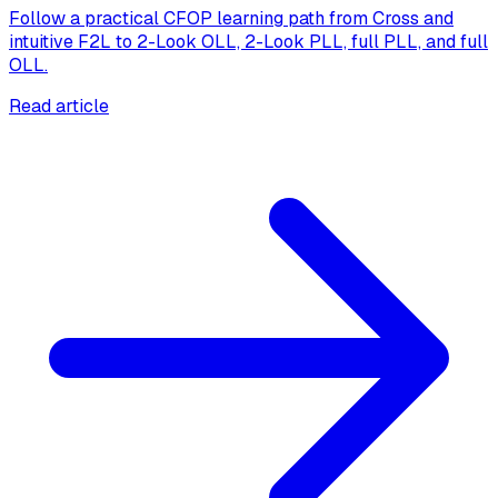
Follow a practical CFOP learning path from Cross and
intuitive F2L to 2-Look OLL, 2-Look PLL, full PLL, and full
OLL.
Read article