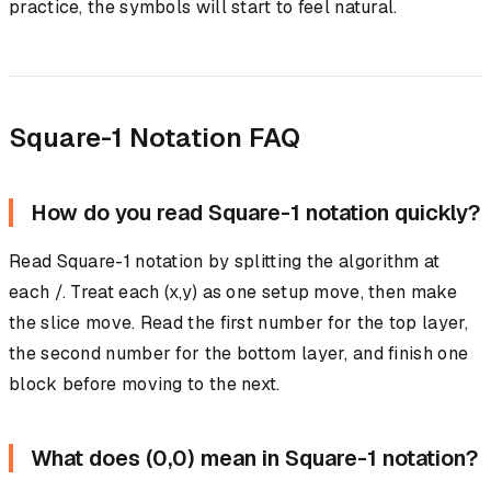
practice, the symbols will start to feel natural.
Square-1 Notation FAQ
How do you read Square-1 notation quickly?
Read Square-1 notation by splitting the algorithm at
each /. Treat each (x,y) as one setup move, then make
the slice move. Read the first number for the top layer,
the second number for the bottom layer, and finish one
block before moving to the next.
What does (0,0) mean in Square-1 notation?