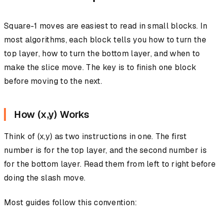
Square-1 moves are easiest to read in small blocks. In
most algorithms, each block tells you how to turn the
top layer, how to turn the bottom layer, and when to
make the slice move. The key is to finish one block
before moving to the next.
How (x,y) Works
Think of (x,y) as two instructions in one. The first
number is for the top layer, and the second number is
for the bottom layer. Read them from left to right before
doing the slash move.
Most guides follow this convention: