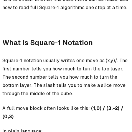
how to read full Square-1 algorithms one step at a time.
What Is Square-1 Notation
Square-1 notation usually writes one move as (x,y)/. The
first number tells you how much to turn the top layer.
The second number tells you how much to turn the
bottom layer. The slash tells you to make a slice move
through the middle of the cube.
A full move block often looks like this:
(1,0) / (3,-2) /
(0,3)
In plain language: