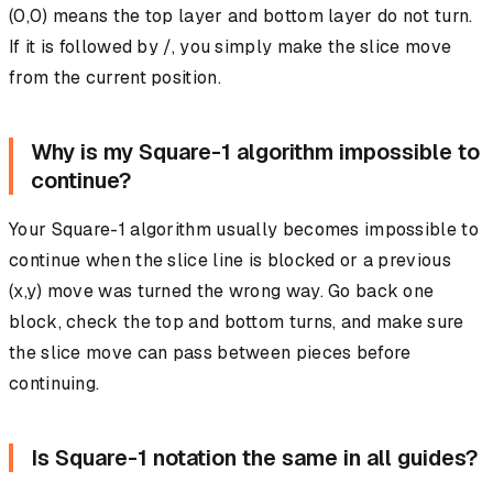
(0,0) means the top layer and bottom layer do not turn.
If it is followed by /, you simply make the slice move
from the current position.
Why is my Square-1 algorithm impossible to
continue?
Your Square-1 algorithm usually becomes impossible to
continue when the slice line is blocked or a previous
(x,y) move was turned the wrong way. Go back one
block, check the top and bottom turns, and make sure
the slice move can pass between pieces before
continuing.
Is Square-1 notation the same in all guides?