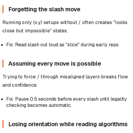
Forgetting the slash move
Running only (x,y) setups without / often creates "looks
close but impossible" states.
Fix: Read slash out loud as "slice" during early reps.
Assuming every move is possible
Trying to force / through misaligned layers breaks flow
and confidence.
Fix: Pause 0.5 seconds before every slash until legality
checking becomes automatic.
Losing orientation while reading algorithms