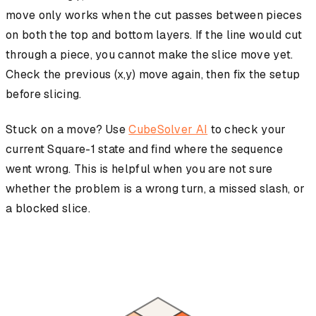
move only works when the cut passes between pieces
on both the top and bottom layers. If the line would cut
through a piece, you cannot make the slice move yet.
Check the previous (x,y) move again, then fix the setup
before slicing.
Stuck on a move? Use
CubeSolver AI
to check your
current Square-1 state and find where the sequence
went wrong. This is helpful when you are not sure
whether the problem is a wrong turn, a missed slash, or
a blocked slice.