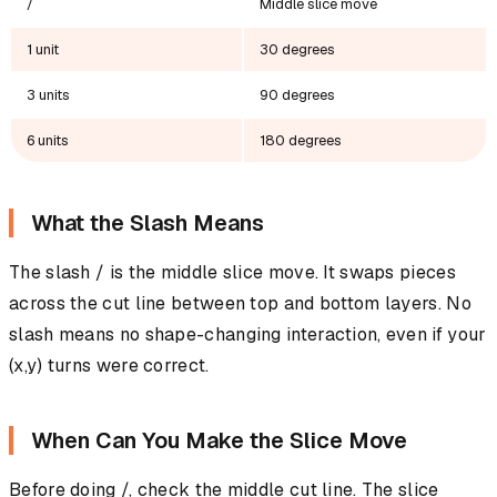
/
Middle slice move
1 unit
30 degrees
3 units
90 degrees
6 units
180 degrees
What the Slash Means
The slash / is the middle slice move. It swaps pieces
across the cut line between top and bottom layers. No
slash means no shape-changing interaction, even if your
(x,y) turns were correct.
When Can You Make the Slice Move
Before doing /, check the middle cut line. The slice