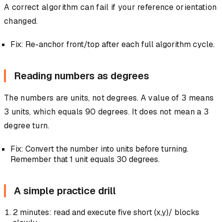
A correct algorithm can fail if your reference orientation
changed.
Fix: Re-anchor front/top after each full algorithm cycle.
Reading numbers as degrees
The numbers are units, not degrees. A value of 3 means
3 units, which equals 90 degrees. It does not mean a 3
degree turn.
Fix: Convert the number into units before turning.
Remember that 1 unit equals 30 degrees.
A simple practice drill
2 minutes: read and execute five short (x,y)/ blocks