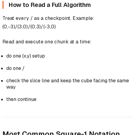
How to Read a Full Algorithm
Treat every / as a checkpoint. Example:
(0,-3)/(3,0)/(0,3)/(-3,0)
Read and execute one chunk at a time:
do one (x,y) setup
do one /
check the slice line and keep the cube facing the same
way
then continue
Most Common Square-1 Notation