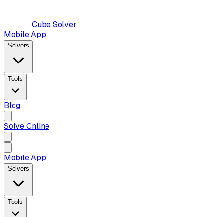
Cube Solver
Mobile App
Solvers
Tools
Blog
Solve Online
Mobile App
Solvers
Tools