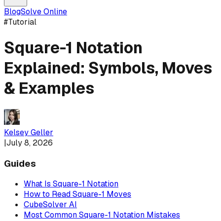
Blog
Solve Online
#
Tutorial
Square-1 Notation
Explained: Symbols, Moves
& Examples
Kelsey Geller
|
July 8, 2026
Guides
What Is Square-1 Notation
How to Read Square-1 Moves
CubeSolver AI
Most Common Square-1 Notation Mistakes