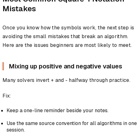
Mistakes
Once you know how the symbols work, the next step is
avoiding the small mistakes that break an algorithm.
Here are the issues beginners are most likely to meet.
Mixing up positive and negative values
Many solvers invert + and - halfway through practice.
Fix:
Keep a one-line reminder beside your notes.
Use the same source convention for all algorithms in one
session.