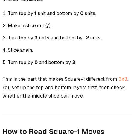
Turn top by
1
unit and bottom by
0
units.
Make a slice cut (
/
).
Turn top by
3
units and bottom by
-2
units.
Slice again.
Turn top by
0
and bottom by
3
.
This is the part that makes Square-1 different from
3x3
.
You set up the top and bottom layers first, then check
whether the middle slice can move.
How to Read Square-1 Moves