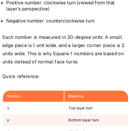
Positive number: clockwise turn (viewed from that
layer's perspective)
Negative number: counterclockwise turn
Each number is measured in 30-degree units. A small
edge piece is 1 unit wide, and a larger corner piece is 2
units wide. This is why Square-1 numbers are based on
units instead of normal face turns.
Quick reference:
Symbol
Meaning
x
Top layer turn
y
Bottom layer turn