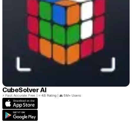
Cube
Solver
AI
⚡
Fast. Accurate. Free.
|
⭐
4.8 Rating
|
👥
5M+ Users