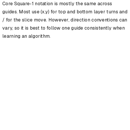
Core Square-1 notation is mostly the same across
guides. Most use (x,y) for top and bottom layer turns and
/ for the slice move. However, direction conventions can
vary, so it is best to follow one guide consistently when
learning an algorithm.