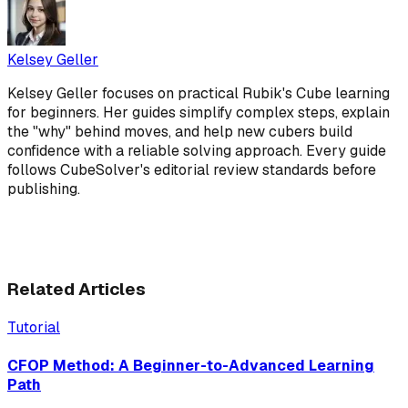
Kelsey Geller
Kelsey Geller focuses on practical Rubik's Cube learning
for beginners. Her guides simplify complex steps, explain
the "why" behind moves, and help new cubers build
confidence with a reliable solving approach. Every guide
follows CubeSolver's editorial review standards before
publishing.
Related Articles
Tutorial
CFOP Method: A Beginner-to-Advanced Learning
Path