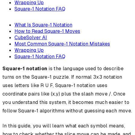
Wrapping Up
Square-1 Notation FAQ
What Is Square-1 Notation
How to Read Square-1 Moves
CubeSolver AI
Most Common Square-1 Notation Mistakes
Wrapping Up
Square-1 Notation FAQ
Square-1 notation
is the language used to describe
turns on the Square-1 puzzle. If normal 3x3 notation
uses letters like R U F, Square-1 notation uses
coordinate pairs like (x,y) plus the slash move /. Once
you understand this system, it becomes much easier to
follow Square-1 algorithms without guessing each move.
In this guide, you will learn what each symbol means,
how to check whether the slice move can be made, and