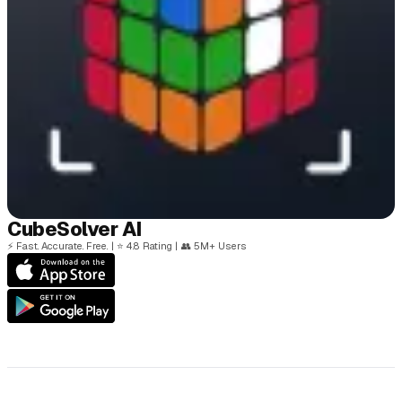
Cube
Solver
AI
⚡
Fast. Accurate. Free.
|
⭐
4.8 Rating
|
👥
5M+ Users