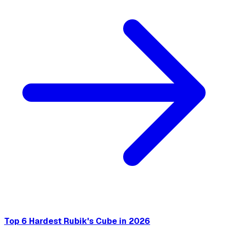
Top 6 Hardest Rubik's Cube in 2026