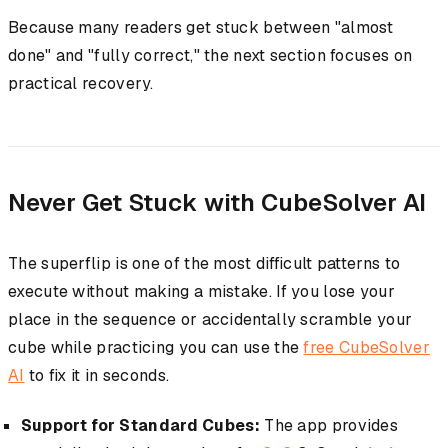
Because many readers get stuck between "almost
done" and "fully correct," the next section focuses on
practical recovery.
Never Get Stuck with CubeSolver AI
The superflip is one of the most difficult patterns to
execute without making a mistake. If you lose your
place in the sequence or accidentally scramble your
cube while practicing you can use the
free CubeSolver
AI
to fix it in seconds.
Support for Standard Cubes:
The app provides