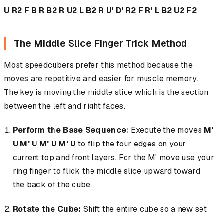
U R2 F B R B2 R U2 L B2 R U' D' R2 F R' L B2 U2 F2
The Middle Slice Finger Trick Method
Most speedcubers prefer this method because the
moves are repetitive and easier for muscle memory.
The key is moving the middle slice which is the section
between the left and right faces.
Perform the Base Sequence:
Execute the moves
M'
U M' U M' U M' U
to flip the four edges on your
current top and front layers. For the M' move use your
ring finger to flick the middle slice upward toward
the back of the cube.
Rotate the Cube:
Shift the entire cube so a new set