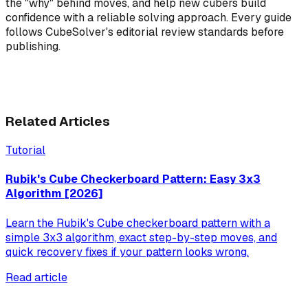
the "why" behind moves, and help new cubers build
confidence with a reliable solving approach. Every guide
follows CubeSolver's editorial review standards before
publishing.
Related Articles
Tutorial
Rubik's Cube Checkerboard Pattern: Easy 3x3
Algorithm [2026]
Learn the Rubik's Cube checkerboard pattern with a
simple 3x3 algorithm, exact step-by-step moves, and
quick recovery fixes if your pattern looks wrong.
Read article