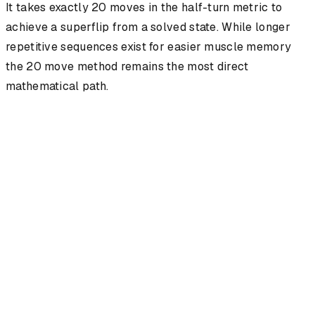
It takes exactly 20 moves in the half-turn metric to
achieve a superflip from a solved state. While longer
repetitive sequences exist for easier muscle memory
the 20 move method remains the most direct
mathematical path.