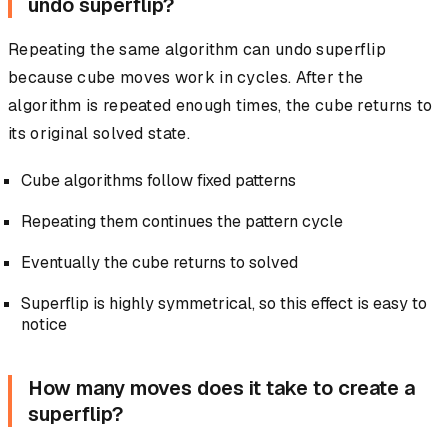
undo superflip?
Repeating the same algorithm can undo superflip
because cube moves work in cycles. After the
algorithm is repeated enough times, the cube returns to
its original solved state.
Cube algorithms follow fixed patterns
Repeating them continues the pattern cycle
Eventually the cube returns to solved
Superflip is highly symmetrical, so this effect is easy to
notice
How many moves does it take to create a
superflip?