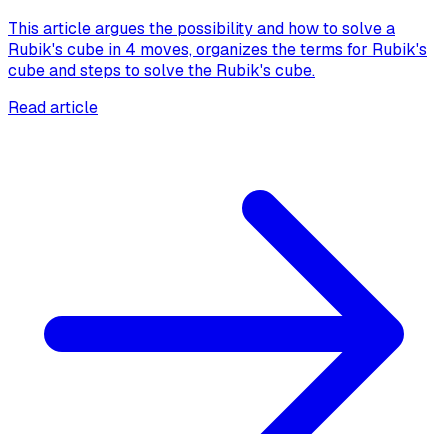
This article argues the possibility and how to solve a
Rubik's cube in 4 moves, organizes the terms for Rubik's
cube and steps to solve the Rubik's cube.
Read article