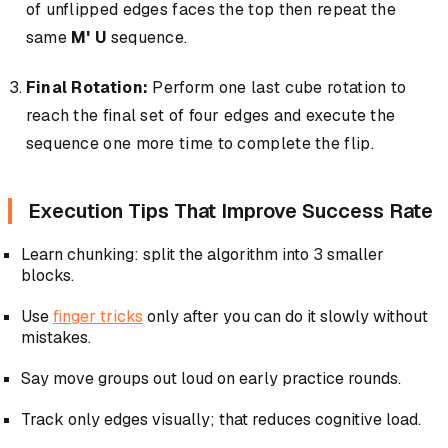
of unflipped edges faces the top then repeat the
same
M' U
sequence.
Final Rotation:
Perform one last cube rotation to
reach the final set of four edges and execute the
sequence one more time to complete the flip.
Execution Tips That Improve Success Rate
Learn chunking: split the algorithm into 3 smaller
blocks.
Use
finger tricks
only after you can do it slowly without
mistakes.
Say move groups out loud on early practice rounds.
Track only edges visually; that reduces cognitive load.