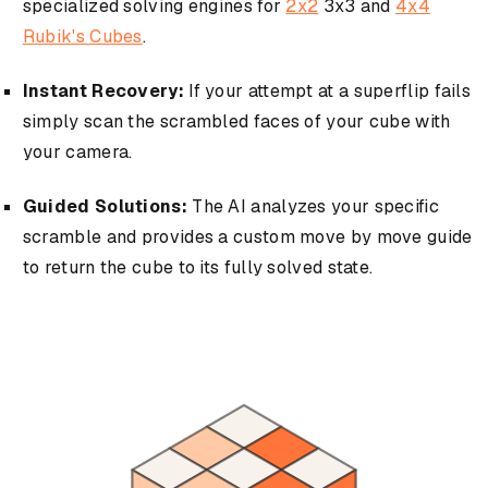
specialized solving engines for
2x2
3x3 and
4x4
Rubik's Cubes
.
Instant Recovery:
If your attempt at a superflip fails
simply scan the scrambled faces of your cube with
your camera.
Guided Solutions:
The AI analyzes your specific
scramble and provides a custom move by move guide
to return the cube to its fully solved state.