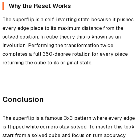
Why the Reset Works
The superflip is a self-inverting state because it pushes
every edge piece to its maximum distance from the
solved position. In cube theory this is known as an
involution. Performing the transformation twice
completes a full 360-degree rotation for every piece
returning the cube to its original state.
Conclusion
The superflip is a famous 3x3 pattern where every edge
is flipped while corners stay solved. To master this look
start from a solved cube and focus on turn accuracy