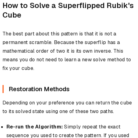
How to Solve a Superflipped Rubik's
Cube
The best part about this pattern is that it is not a
permanent scramble. Because the superflip has a
mathematical order of two it is its own inverse. This
means you do not need to learn a new solve method to
fix your cube.
Restoration Methods
Depending on your preference you can return the cube
to its solved state using one of these two paths.
Re-run the Algorithm:
Simply repeat the exact
sequence you used to create the pattern. If you used