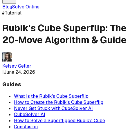
Blog
Solve Online
#
Tutorial
Rubik's Cube Superflip: The
20-Move Algorithm & Guide
Kelsey Geller
|
June 24, 2026
Guides
What Is the Rubik's Cube Superflip
How to Create the Rubik's Cube Superflip
Never Get Stuck with CubeSolver AI
CubeSolver AI
How to Solve a Superflipped Rubik's Cube
Conclusion