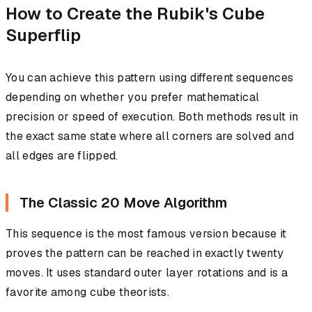
How to Create the Rubik's Cube
Superflip
You can achieve this pattern using different sequences
depending on whether you prefer mathematical
precision or speed of execution. Both methods result in
the exact same state where all corners are solved and
all edges are flipped.
The Classic 20 Move Algorithm
This sequence is the most famous version because it
proves the pattern can be reached in exactly twenty
moves. It uses standard outer layer rotations and is a
favorite among cube theorists.