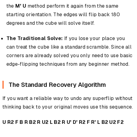
the
M' U
method perform it again from the same
starting orientation. The edges will flip back 180
degrees and the cube will solve itself.
The Traditional Solve:
If you lose your place you
can treat the cube like a standard scramble. Since all
corners are already solved you only need to use basic
edge-flipping techniques from any beginner method.
The Standard Recovery Algorithm
If you want a reliable way to undo any superflip without
thinking back to your original moves use this sequence.
U R2 F B R B2 R U2 L B2 R U' D' R2 F R' L B2 U2 F2