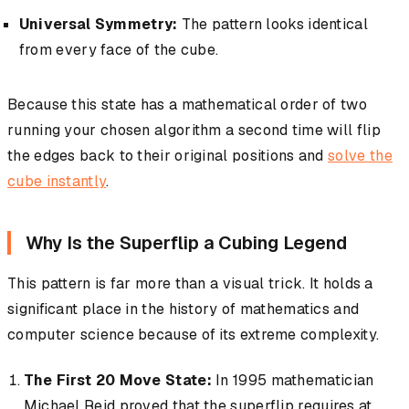
Universal Symmetry:
The pattern looks identical
from every face of the cube.
Because this state has a mathematical order of two
running your chosen algorithm a second time will flip
the edges back to their original positions and
solve the
cube instantly
.
Why Is the Superflip a Cubing Legend
This pattern is far more than a visual trick. It holds a
significant place in the history of mathematics and
computer science because of its extreme complexity.
The First 20 Move State:
In 1995 mathematician
Michael Reid proved that the superflip requires at