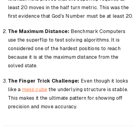
least 20 moves in the half turn metric. This was the
first evidence that God's Number must be at least 20.
The Maximum Distance:
Benchmark Computers
use the superflip to test solving algorithms. It is
considered one of the hardest positions to reach
because it is at the maximum distance from the
solved state.
The Finger Trick Challenge:
Even though it looks
like a
mess cube
the underlying structure is stable.
This makes it the ultimate pattern for showing off
precision and move accuracy.