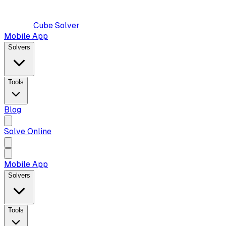
Cube Solver
Mobile App
Solvers
Tools
Blog
Solve Online
Mobile App
Solvers
Tools