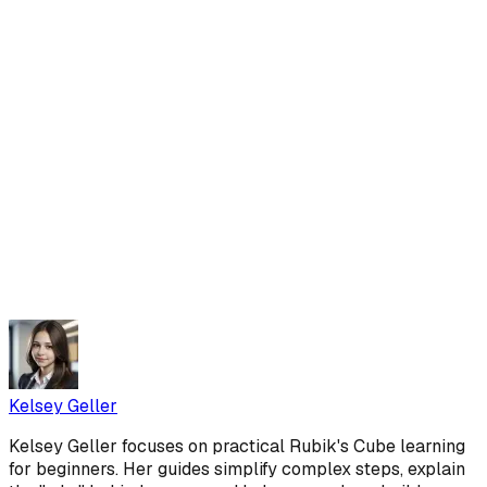
Kelsey Geller
Kelsey Geller focuses on practical Rubik's Cube learning
for beginners. Her guides simplify complex steps, explain