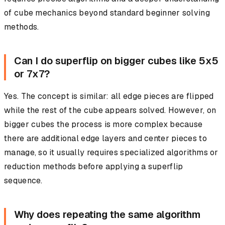
of cube mechanics beyond standard beginner solving
methods.
Can I do superflip on bigger cubes like 5x5
or 7x7?
Yes. The concept is similar: all edge pieces are flipped
while the rest of the cube appears solved. However, on
bigger cubes the process is more complex because
there are additional edge layers and center pieces to
manage, so it usually requires specialized algorithms or
reduction methods before applying a superflip
sequence.
Why does repeating the same algorithm