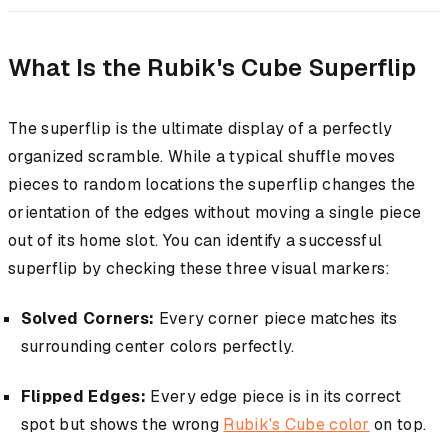
What Is the Rubik's Cube Superflip
The superflip is the ultimate display of a perfectly
organized scramble. While a typical shuffle moves
pieces to random locations the superflip changes the
orientation of the edges without moving a single piece
out of its home slot. You can identify a successful
superflip by checking these three visual markers:
Solved Corners:
Every corner piece matches its
surrounding center colors perfectly.
Flipped Edges:
Every edge piece is in its correct
spot but shows the wrong
Rubik's Cube color
on top.