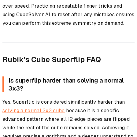
over speed. Practicing repeatable finger tricks and
using CubeSolver AI to reset after any mistakes ensures
you can perform this extreme symmetry on demand.
Rubik's Cube Superflip FAQ
Is superflip harder than solving a normal
3x3?
Yes. Superflip is considered significantly harder than
solving a normal 3x3 cube
because it is a specific
advanced pattern where all 12 edge pieces are flipped
while the rest of the cube remains solved. Achieving it
requires precise algorithms and a deeper understanding