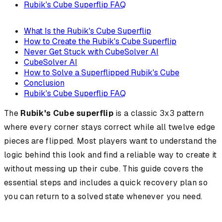
Rubik's Cube Superflip FAQ
What Is the Rubik's Cube Superflip
How to Create the Rubik's Cube Superflip
Never Get Stuck with CubeSolver AI
CubeSolver AI
How to Solve a Superflipped Rubik's Cube
Conclusion
Rubik's Cube Superflip FAQ
The
Rubik's Cube superflip
is a classic 3x3 pattern
where every corner stays correct while all twelve edge
pieces are flipped. Most players want to understand the
logic behind this look and find a reliable way to create it
without messing up their cube. This guide covers the
essential steps and includes a quick recovery plan so
you can return to a solved state whenever you need.