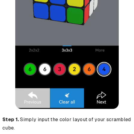
Step 1.
Simply input the color layout of your scrambled
cube.