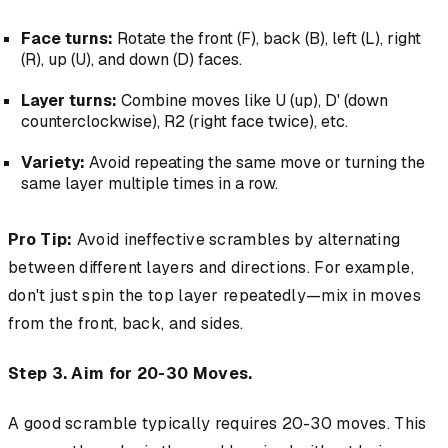
Face turns:
Rotate the front (F), back (B), left (L), right
(R), up (U), and down (D) faces.
Layer turns:
Combine moves like U (up), D' (down
counterclockwise), R2 (right face twice), etc.
Variety:
Avoid repeating the same move or turning the
same layer multiple times in a row.
Pro Tip:
Avoid ineffective scrambles by alternating
between different layers and directions. For example,
don't just spin the top layer repeatedly—mix in moves
from the front, back, and sides.
Step 3. Aim for 20-30 Moves.
A good scramble typically requires 20-30 moves. This