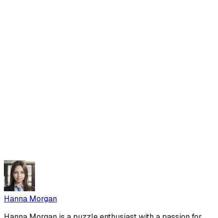
Hanna Morgan
Hanna Morgan is a puzzle enthusiast with a passion for