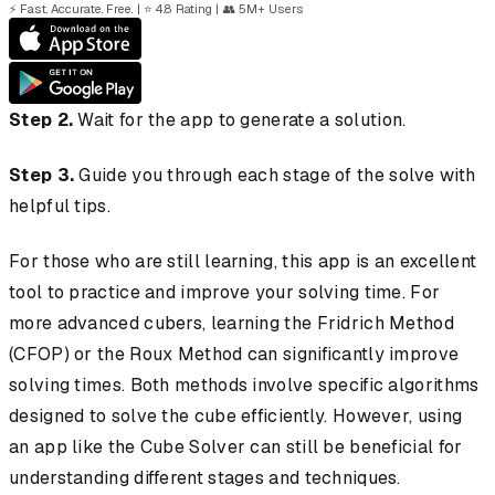
⚡
Fast. Accurate. Free.
|
⭐
4.8 Rating
|
👥
5M+ Users
Step 2.
Wait for the app to generate a solution.
Step 3.
Guide you through each stage of the solve with
helpful tips.
For those who are still learning, this app is an excellent
tool to practice and improve your solving time. For
more advanced cubers, learning the Fridrich Method
(CFOP) or the Roux Method can significantly improve
solving times. Both methods involve specific algorithms
designed to solve the cube efficiently. However, using
an app like the Cube Solver can still be beneficial for
understanding different stages and techniques.