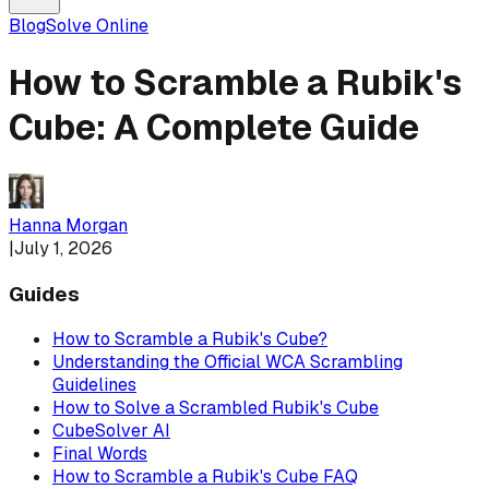
Blog
Solve Online
How to Scramble a Rubik's
Cube: A Complete Guide
Hanna Morgan
|
July 1, 2026
Guides
How to Scramble a Rubik's Cube?
Understanding the Official WCA Scrambling
Guidelines
How to Solve a Scrambled Rubik's Cube
CubeSolver AI
Final Words
How to Scramble a Rubik's Cube FAQ