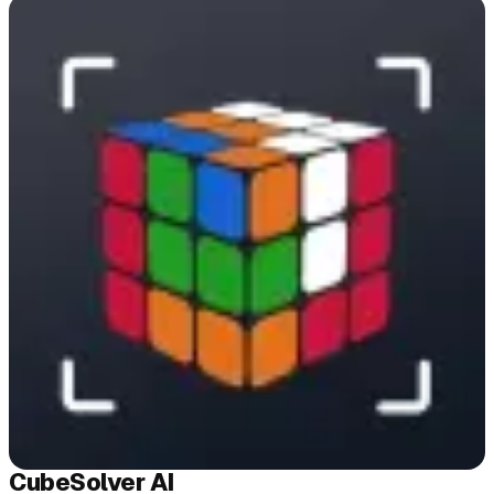
Cube
Solver
AI