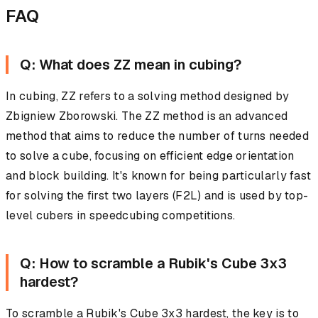
FAQ
Q: What does ZZ mean in cubing?
In cubing, ZZ refers to a solving method designed by
Zbigniew Zborowski. The ZZ method is an advanced
method that aims to reduce the number of turns needed
to solve a cube, focusing on efficient edge orientation
and block building. It's known for being particularly fast
for solving the first two layers (F2L) and is used by top-
level cubers in speedcubing competitions.
Q: How to scramble a Rubik's Cube 3x3
hardest?
To scramble a Rubik's Cube 3x3 hardest, the key is to