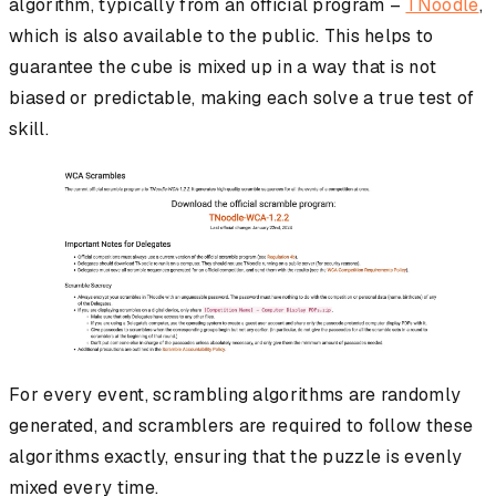
algorithm, typically from an official program –
TNoodle
,
which is also available to the public. This helps to
guarantee the cube is mixed up in a way that is not
biased or predictable, making each solve a true test of
skill.
For every event, scrambling algorithms are randomly
generated, and scramblers are required to follow these
algorithms exactly, ensuring that the puzzle is evenly
mixed every time.