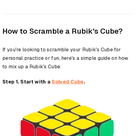
How to Scramble a Rubik's Cube?
If you're looking to scramble your Rubik's Cube for
personal practice or fun, here's a simple guide on how
to mix up a Rubik's Cube:
Step 1. Start with a
Solved Cube
.