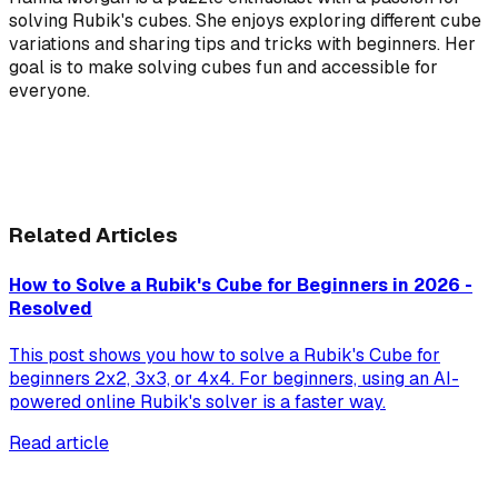
solving Rubik's cubes. She enjoys exploring different cube
variations and sharing tips and tricks with beginners. Her
goal is to make solving cubes fun and accessible for
everyone.
Related Articles
How to Solve a Rubik's Cube for Beginners in 2026 -
Resolved
This post shows you how to solve a Rubik's Cube for
beginners 2x2, 3x3, or 4x4. For beginners, using an AI-
powered online Rubik's solver is a faster way.
Read article