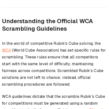
Understanding the Official WCA
Scrambling Guidelines
In the world of competitive Rubik's Cube solving, the
WCA
(World Cube Association) has set specific rules for
scrambling. These rules ensure that all competitors
start with the same level of difficulty, maintaining
fairness across competitions. Scrambled Rubik's Cube
solutions are not left to chance; instead, official
scrambling procedures are followed.
WCA guidelines dictate that the scramble Rubik's Cube
for competitions must be generated using a random