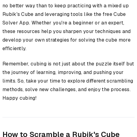
no better way than to keep practicing with a mixed up
Rubik's Cube and leveraging tools like the free Cube
Solver App. Whether you're a beginner or an expert,
these resources help you sharpen your techniques and
develop your own strategies for solving the cube more
efficiently.
Remember, cubing is not just about the puzzle itself but
the journey of learning, improving, and pushing your
limits. So, take your time to explore different scrambling
methods, solve new challenges, and enjoy the process.
Happy cubing!
How to Scramble a Rubik's Cube