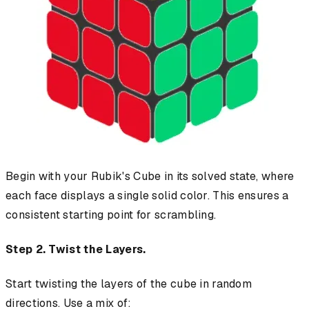
Begin with your Rubik's Cube in its solved state, where
each face displays a single solid color. This ensures a
consistent starting point for scrambling.
Step 2. Twist the Layers.
Start twisting the layers of the cube in random
directions. Use a mix of: