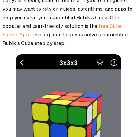
put your solving skills to the test. If you're a beginner,
you may want to rely on guides, algorithms, and apps to
help you solve your scrambled Rubik's Cube. One
popular and user-friendly solution is the
free Cube
Solver App
. This app can help you solve a scrambled
Rubik's Cube step by step: