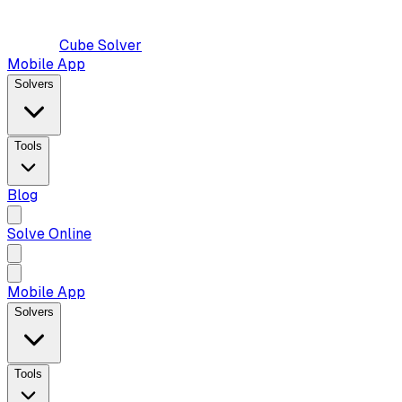
Cube Solver
Mobile App
Solvers
Tools
Blog
Solve Online
Mobile App
Solvers
Tools