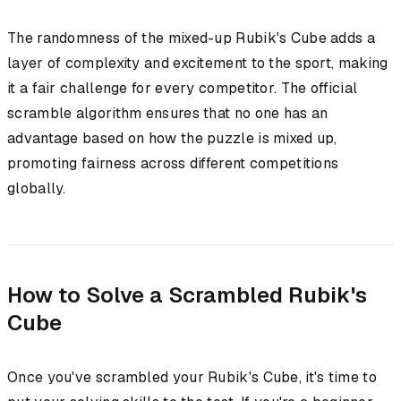
The randomness of the mixed-up Rubik's Cube adds a
layer of complexity and excitement to the sport, making
it a fair challenge for every competitor. The official
scramble algorithm ensures that no one has an
advantage based on how the puzzle is mixed up,
promoting fairness across different competitions
globally.
How to Solve a Scrambled Rubik's
Cube
Once you've scrambled your Rubik's Cube, it's time to