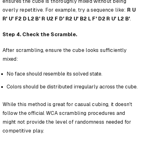
ensures the cube is thoroughly mixed without being
overly repetitive. For example, try a sequence like:
R U
R' U' F2 D L2 B' R U2 F D' R2 U' B2 L F' D2 R U' L2 B'
.
Step 4. Check the Scramble.
After scrambling, ensure the cube looks sufficiently
mixed:
No face should resemble its solved state.
Colors should be distributed irregularly across the cube.
While this method is great for casual cubing, it doesn't
follow the official WCA scrambling procedures and
might not provide the level of randomness needed for
competitive play.