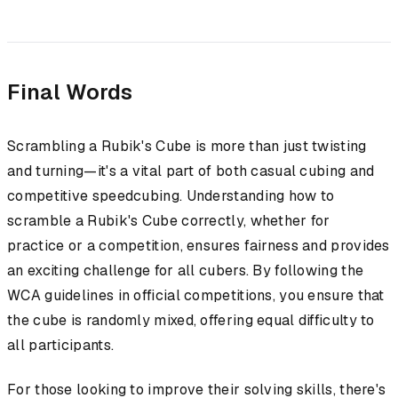
Final Words
Scrambling a Rubik's Cube is more than just twisting
and turning—it's a vital part of both casual cubing and
competitive speedcubing. Understanding how to
scramble a Rubik's Cube correctly, whether for
practice or a competition, ensures fairness and provides
an exciting challenge for all cubers. By following the
WCA guidelines in official competitions, you ensure that
the cube is randomly mixed, offering equal difficulty to
all participants.
For those looking to improve their solving skills, there's