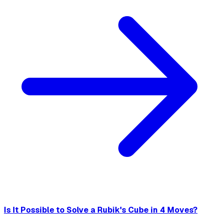
Is It Possible to Solve a Rubik's Cube in 4 Moves?