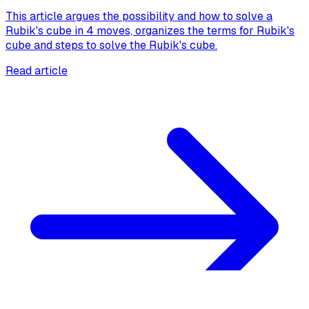
This article argues the possibility and how to solve a
Rubik's cube in 4 moves, organizes the terms for Rubik's
cube and steps to solve the Rubik's cube.
Read article