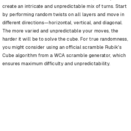
create an intricate and unpredictable mix of turns. Start
by performing random twists on all layers and move in
different directions—horizontal, vertical, and diagonal.
The more varied and unpredictable your moves, the
harder it will be to solve the cube. For true randomness,
you might consider using an official scramble Rubik's
Cube algorithm from a WCA scramble generator, which
ensures maximum difficulty and unpredictability.