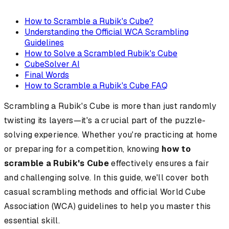
How to Scramble a Rubik's Cube?
Understanding the Official WCA Scrambling
Guidelines
How to Solve a Scrambled Rubik's Cube
CubeSolver AI
Final Words
How to Scramble a Rubik's Cube FAQ
Scrambling a Rubik's Cube is more than just randomly
twisting its layers—it's a crucial part of the puzzle-
solving experience. Whether you're practicing at home
or preparing for a competition, knowing
how to
scramble a Rubik's Cube
effectively ensures a fair
and challenging solve. In this guide, we'll cover both
casual scrambling methods and official World Cube
Association (WCA) guidelines to help you master this
essential skill.