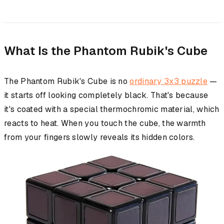
What Is the Phantom Rubik's Cube
The Phantom Rubik's Cube is no
ordinary 3x3 puzzle
—
it starts off looking completely black. That's because
it's coated with a special thermochromic material, which
reacts to heat. When you touch the cube, the warmth
from your fingers slowly reveals its hidden colors.