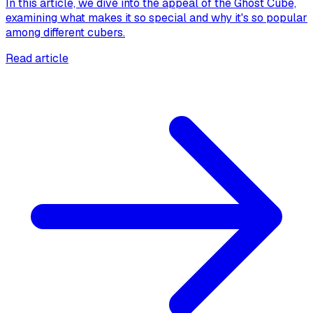
In this article, we dive into the appeal of the Ghost Cube,
examining what makes it so special and why it's so popular
among different cubers.
Read article