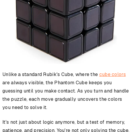
Unlike a standard Rubik's Cube, where the
cube colors
are always visible, the Phantom Cube keeps you
guessing until you make contact. As you turn and handle
the puzzle, each move gradually uncovers the colors
you need to solve it.
It's not just about logic anymore, but a test of memory,
patience, and precision. You're not only solving the cube,