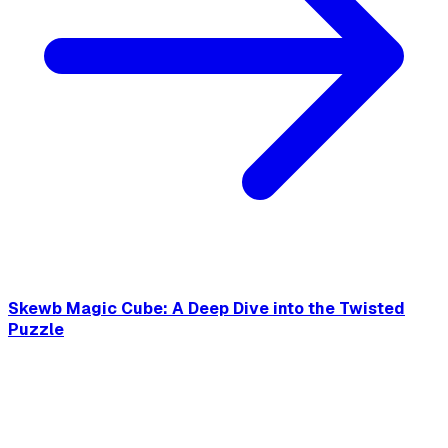
Skewb Magic Cube: A Deep Dive into the Twisted
Puzzle
This post introduces what Skewb Cune is to help you learn
about the twisty puzzle, including its mechanics, history,
solving methods, and much more.