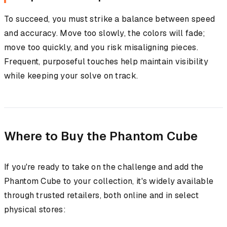
To succeed, you must strike a balance between speed
and accuracy. Move too slowly, the colors will fade;
move too quickly, and you risk misaligning pieces.
Frequent, purposeful touches help maintain visibility
while keeping your solve on track.
Where to Buy the Phantom Cube
If you're ready to take on the challenge and add the
Phantom Cube to your collection, it's widely available
through trusted retailers, both online and in select
physical stores: