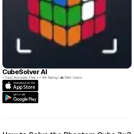
Cube
Solver
AI
⚡
Fast. Accurate. Free.
|
⭐
4.8 Rating
|
👥
5M+ Users