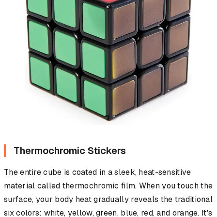
Thermochromic Stickers
The entire cube is coated in a sleek, heat-sensitive
material called thermochromic film. When you touch the
surface, your body heat gradually reveals the traditional
six colors: white, yellow, green, blue, red, and orange. It's