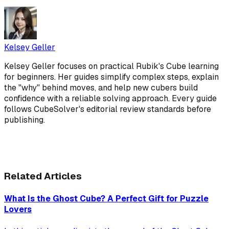
Kelsey Geller
Kelsey Geller focuses on practical Rubik's Cube learning
for beginners. Her guides simplify complex steps, explain
the "why" behind moves, and help new cubers build
confidence with a reliable solving approach. Every guide
follows CubeSolver's editorial review standards before
publishing.
Related Articles
What Is the Ghost Cube? A Perfect Gift for Puzzle
Lovers