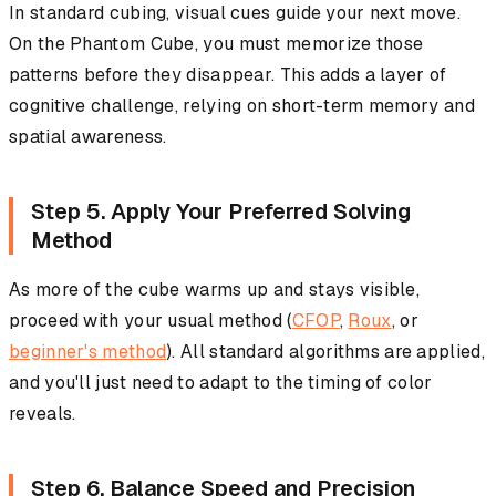
In standard cubing, visual cues guide your next move.
On the Phantom Cube, you must memorize those
patterns before they disappear. This adds a layer of
cognitive challenge, relying on short-term memory and
spatial awareness.
Step 5. Apply Your Preferred Solving
Method
As more of the cube warms up and stays visible,
proceed with your usual method (
CFOP
,
Roux
, or
beginner's method
). All standard algorithms are applied,
and you'll just need to adapt to the timing of color
reveals.
Step 6. Balance Speed and Precision