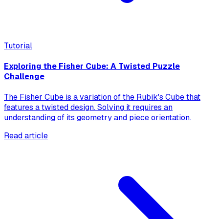
Tutorial
Exploring the Fisher Cube: A Twisted Puzzle
Challenge
The Fisher Cube is a variation of the Rubik's Cube that
features a twisted design. Solving it requires an
understanding of its geometry and piece orientation.
Read article