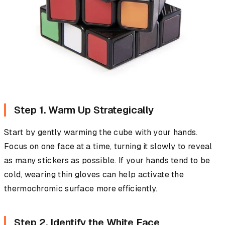
Step 1. Warm Up Strategically
Start by gently warming the cube with your hands.
Focus on one face at a time, turning it slowly to reveal
as many stickers as possible. If your hands tend to be
cold, wearing thin gloves can help activate the
thermochromic surface more efficiently.
Step 2. Identify the White Face