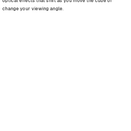
optical effects that shift as you move the cube or
change your viewing angle.