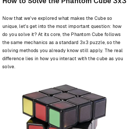
How to Solve the Phantom Cube 3x3
Now that we've explored what makes the Cube so
unique, let's get into the most important question: how
do you solve it? At its core, the Phantom Cube follows
the same mechanics as a standard 3x3 puzzle, so the
solving methods you already know still apply. The real
difference lies in how you interact with the cube as you
solve.