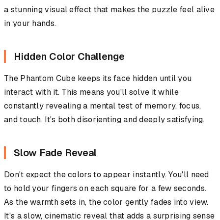
a stunning visual effect that makes the puzzle feel alive
in your hands.
Hidden Color Challenge
The Phantom Cube keeps its face hidden until you
interact with it. This means you'll solve it while
constantly revealing a mental test of memory, focus,
and touch. It's both disorienting and deeply satisfying.
Slow Fade Reveal
Don't expect the colors to appear instantly. You'll need
to hold your fingers on each square for a few seconds.
As the warmth sets in, the color gently fades into view.
It's a slow, cinematic reveal that adds a surprising sense