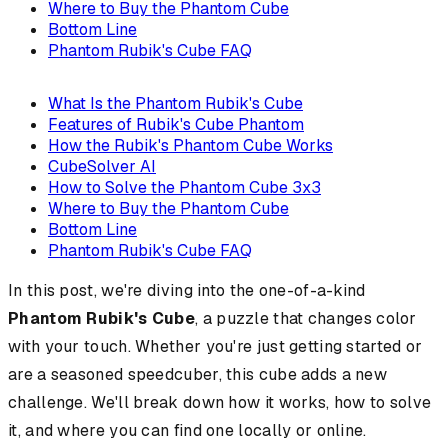
Where to Buy the Phantom Cube
Bottom Line
Phantom Rubik's Cube FAQ
What Is the Phantom Rubik's Cube
Features of Rubik's Cube Phantom
How the Rubik's Phantom Cube Works
CubeSolver AI
How to Solve the Phantom Cube 3x3
Where to Buy the Phantom Cube
Bottom Line
Phantom Rubik's Cube FAQ
In this post, we're diving into the one-of-a-kind
Phantom Rubik's Cube
, a puzzle that changes color
with your touch. Whether you're just getting started or
are a seasoned speedcuber, this cube adds a new
challenge. We'll break down how it works, how to solve
it, and where you can find one locally or online.