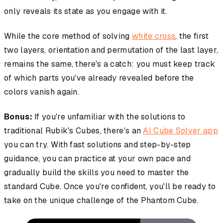
only reveals its state as you engage with it.
While the core method of solving
white cross
, the first
two layers, orientation and permutation of the last layer,
remains the same, there's a catch: you must keep track
of which parts you've already revealed before the
colors vanish again.
Bonus:
If you're unfamiliar with the solutions to
traditional Rubik's Cubes, there's an
AI Cube Solver app
you can try. With fast solutions and step-by-step
guidance, you can practice at your own pace and
gradually build the skills you need to master the
standard Cube. Once you're confident, you'll be ready to
take on the unique challenge of the Phantom Cube.