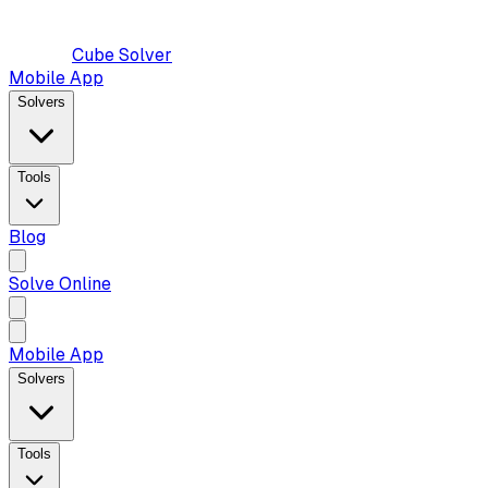
Cube Solver
Mobile App
Solvers
Tools
Blog
Solve Online
Mobile App
Solvers
Tools