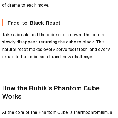
of drama to each move.
Fade-to-Black Reset
Take a break, and the cube cools down. The colors
slowly disappear, returning the cube to black. This
natural reset makes every solve feel fresh, and every
return to the cube as a brand-new challenge.
How the Rubik's Phantom Cube
Works
At the core of the Phantom Cube is thermochromism, a