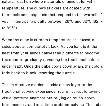
natural reaction where materials change color with
temperature. The cube's stickers are coated with
thermochromic pigments that respond to the warmth of
your fingertips, typically between 28°C and 32°C (82°F
to 89°F).
When the cube is at room temperature or unused, all
sides appear completely black. As you handle it, the
heat from your hands causes the pigments to become
transparent, gradually revealing the traditional colors
underneath. Once the cube cools down again, the colors
fade back to black, resetting the puzzle.
This interactive mechanic adds a new layer to the
traditional solving experience. You're not just following
visual patterns anymore but relying on touch, short-
term memory, and real-time problem-solving. The cube