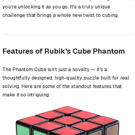
you're unlocking it as you go. It's a truly unique
challenge that brings a whole new twist to cubing.
Features of Rubik's Cube Phantom
The Phantom Cube isn't just a novelty — it's a
thoughtfully designed, high-quality puzzle built for real
solving. Here are some of the standout features that
make it so intriguing: