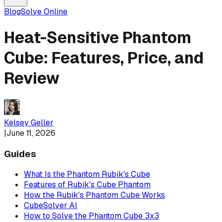
Blog
Solve Online
Heat-Sensitive Phantom
Cube: Features, Price, and
Review
Kelsey Geller
|
June 11, 2026
Guides
What Is the Phantom Rubik's Cube
Features of Rubik's Cube Phantom
How the Rubik's Phantom Cube Works
CubeSolver AI
How to Solve the Phantom Cube 3x3