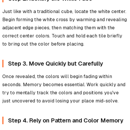
Just like with a traditional cube, locate the white center.
Begin forming the white cross by warming and revealing
adjacent edge pieces, then matching them with the
correct center colors. Touch and hold each tile briefly
to bring out the color before placing.
Step 3. Move Quickly but Carefully
Once revealed, the colors will begin fading within
seconds. Memory becomes essential. Work quickly and
try to mentally track the colors and positions you've
just uncovered to avoid losing your place mid-solve.
Step 4. Rely on Pattern and Color Memory