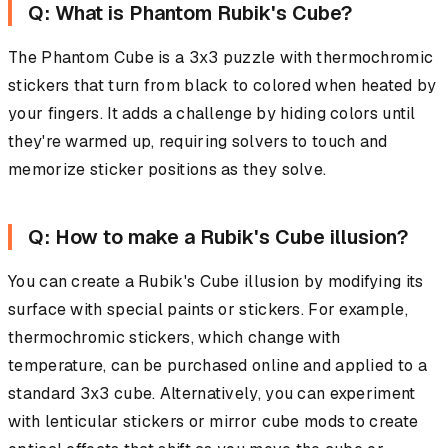
Q: What is Phantom Rubik's Cube?
The Phantom Cube is a 3x3 puzzle with thermochromic
stickers that turn from black to colored when heated by
your fingers. It adds a challenge by hiding colors until
they're warmed up, requiring solvers to touch and
memorize sticker positions as they solve.
Q: How to make a Rubik's Cube illusion?
You can create a Rubik's Cube illusion by modifying its
surface with special paints or stickers. For example,
thermochromic stickers, which change with
temperature, can be purchased online and applied to a
standard 3x3 cube. Alternatively, you can experiment
with lenticular stickers or mirror cube mods to create