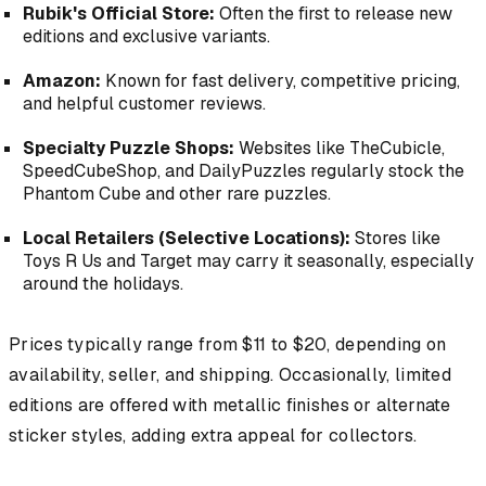
Rubik's Official Store:
Often the first to release new
editions and exclusive variants.
Amazon:
Known for fast delivery, competitive pricing,
and helpful customer reviews.
Specialty Puzzle Shops:
Websites like
TheCubicle
,
SpeedCubeShop
, and
DailyPuzzles
regularly stock the
Phantom Cube and other rare puzzles.
Local Retailers (Selective Locations):
Stores like
Toys R Us
and
Target
may carry it seasonally, especially
around the holidays.
Prices typically range from $11 to $20, depending on
availability, seller, and shipping. Occasionally, limited
editions are offered with metallic finishes or alternate
sticker styles, adding extra appeal for collectors.