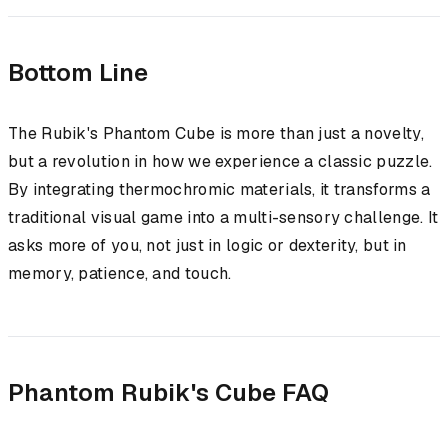
Bottom Line
The Rubik's Phantom Cube is more than just a novelty,
but a revolution in how we experience a classic puzzle.
By integrating thermochromic materials, it transforms a
traditional visual game into a multi-sensory challenge. It
asks more of you, not just in logic or dexterity, but in
memory, patience, and touch.
Phantom Rubik's Cube FAQ