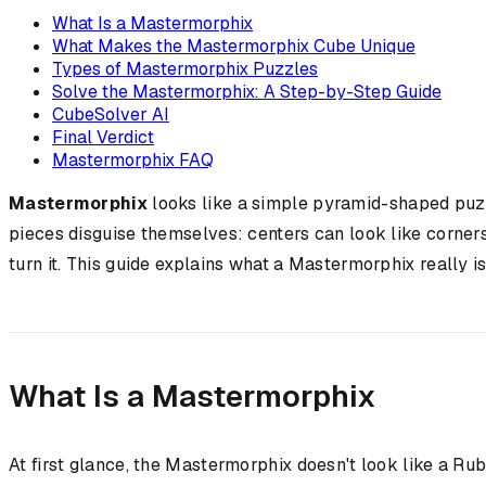
What Is a Mastermorphix
What Makes the Mastermorphix Cube Unique
Types of Mastermorphix Puzzles
Solve the Mastermorphix: A Step-by-Step Guide
CubeSolver AI
Final Verdict
Mastermorphix FAQ
Mastermorphix
looks like a simple pyramid-shaped puzzl
pieces disguise themselves: centers can look like corner
turn it. This guide explains what a Mastermorphix really is,
What Is a Mastermorphix
At first glance, the Mastermorphix doesn't look like a Rub