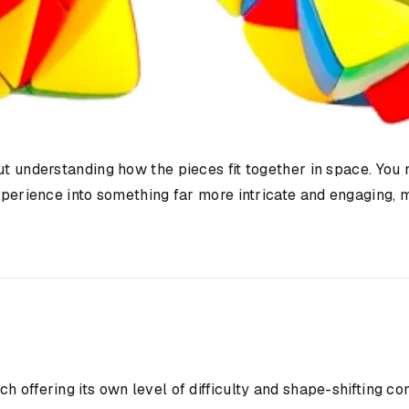
t understanding how the pieces fit together in space. You n
experience into something far more intricate and engaging, 
s
h offering its own level of difficulty and shape-shifting c