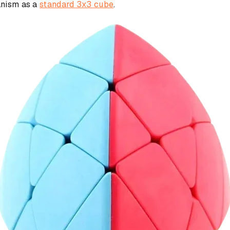
anism as a
standard 3x3 cube
.