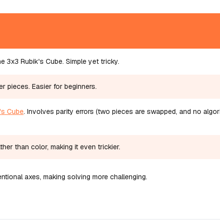
e 3x3 Rubik's Cube. Simple yet tricky.
er pieces. Easier for beginners.
's Cube
. Involves parity errors (two pieces are swapped, and no algo
her than color, making it even trickier.
tional axes, making solving more challenging.