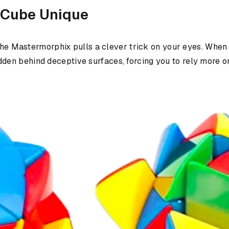
 Cube Unique
the Mastermorphix pulls a clever trick on your eyes. When s
s hidden behind deceptive surfaces, forcing you to rely more