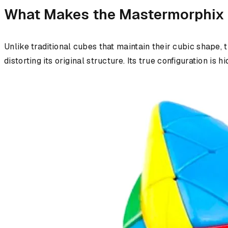
What Makes the Mastermorphix
Unlike traditional cubes that maintain their cubic shape, 
distorting its original structure. Its true configuration i