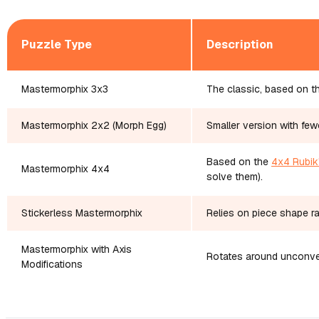
Puzzle Type
Description
Mastermorphix 3x3
The classic, based on th
Mastermorphix 2x2 (Morph Egg)
Smaller version with few
Based on the
4x4 Rubik
Mastermorphix 4x4
solve them).
Stickerless Mastermorphix
Relies on piece shape rat
Mastermorphix with Axis
Rotates around unconven
Modifications