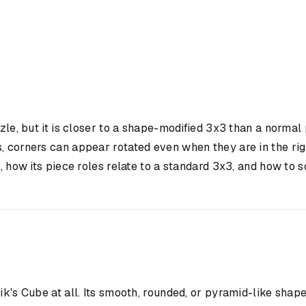
e, but it is closer to a shape-modified 3x3 than a normal 
s, corners can appear rotated even when they are in the r
 how its piece roles relate to a standard 3x3, and how to sol
ik's Cube at all. Its smooth, rounded, or pyramid-like shap