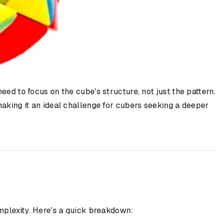
eed to focus on the cube's structure, not just the pattern.
making it an ideal challenge for cubers seeking a deeper
omplexity. Here's a quick breakdown: