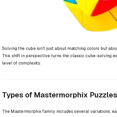
Solving the cube isn't just about matching colors but abou
This shift in perspective turns the classic cube-solving 
level of complexity.
Types of Mastermorphix Puzzle
The Mastermorphix family includes several variations, eac