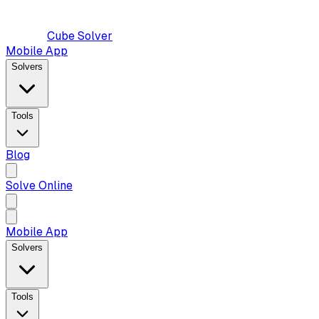
Cube Solver
Mobile App
Solvers
Tools
Blog
Solve Online
Mobile App
Solvers
Tools