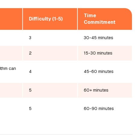
Time
Difficulty (1-5)
Commitment
3
30-45 minutes
2
15-30 minutes
rithm can
4
45-60 minutes
5
60+ minutes
5
60-90 minutes