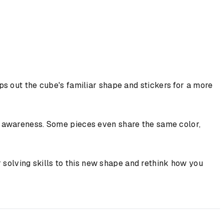
s out the cube's familiar shape and stickers for a more
l awareness. Some pieces even share the same color,
ur solving skills to this new shape and rethink how you