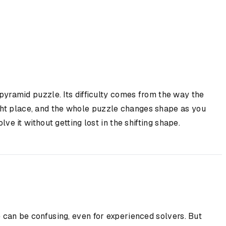
pyramid puzzle. Its difficulty comes from the way the
ight place, and the whole puzzle changes shape as you
ve it without getting lost in the shifting shape.
e can be confusing, even for experienced solvers. But