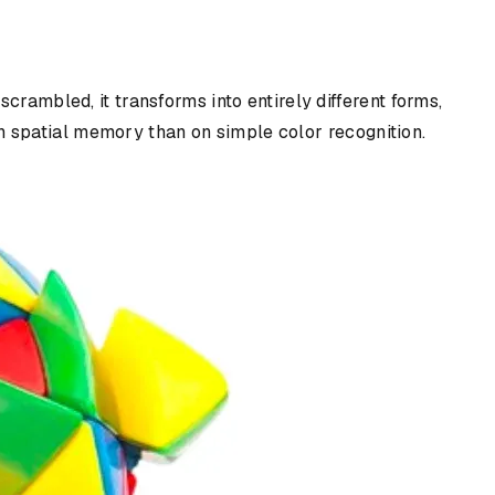
crambled, it transforms into entirely different forms,
 on spatial memory than on simple color recognition.