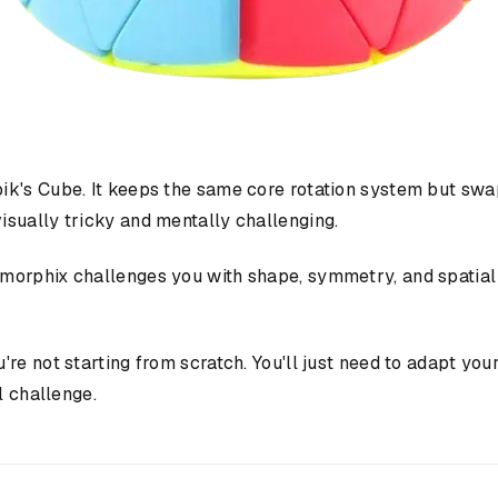
k's Cube. It keeps the same core rotation system but swap
sually tricky and mentally challenging.
rmorphix challenges you with shape, symmetry, and spatia
u're not starting from scratch. You'll just need to adapt yo
l challenge.