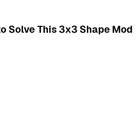
o Solve This 3x3 Shape Mod