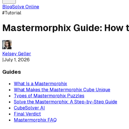
Blog
Solve Online
#
Tutorial
Mastermorphix Guide: How t
Kelsey Geller
|
July 1, 2026
Guides
What Is a Mastermorphix
What Makes the Mastermorphix Cube Unique
Types of Mastermorphix Puzzles
Solve the Mastermorphix: A Step-by-Step Guide
CubeSolver AI
Final Verdict
Mastermorphix FAQ