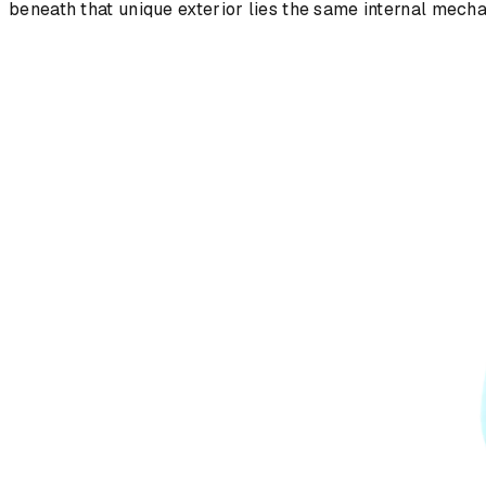
beneath that unique exterior lies the same internal mech