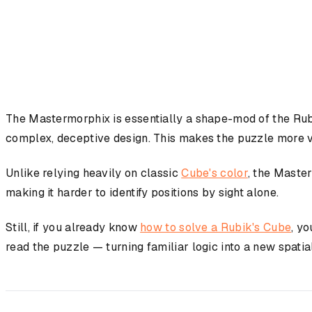
The Mastermorphix is essentially a shape-mod of the Rubi
complex, deceptive design. This makes the puzzle more vi
Unlike relying heavily on classic
Cube's color
, the Maste
making it harder to identify positions by sight alone.
Still, if you already know
how to solve a Rubik's Cube
, yo
read the puzzle — turning familiar logic into a new spatia