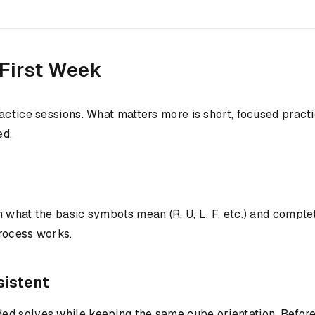
 First Week
ractice sessions. What matters more is short, focused prac
ed.
 what the basic symbols mean (R, U, L, F, etc.) and comple
process works.
sistent
ed solves while keeping the same cube orientation. Before