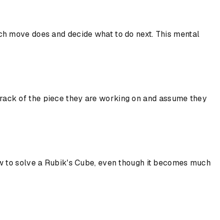
ch move does and decide what to do next. This mental
e track of the piece they are working on and assume they
rn how to solve a Rubik's Cube, even though it becomes much