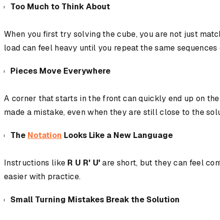
Too Much to Think About
When you first try solving the cube, you are not just mat
load can feel heavy until you repeat the same sequences
Pieces Move Everywhere
A corner that starts in the front can quickly end up on th
made a mistake, even when they are still close to the solu
The
Notation
Looks Like a New Language
Instructions like
R U R' U'
are short, but they can feel conf
easier with practice.
Small Turning Mistakes Break the Solution