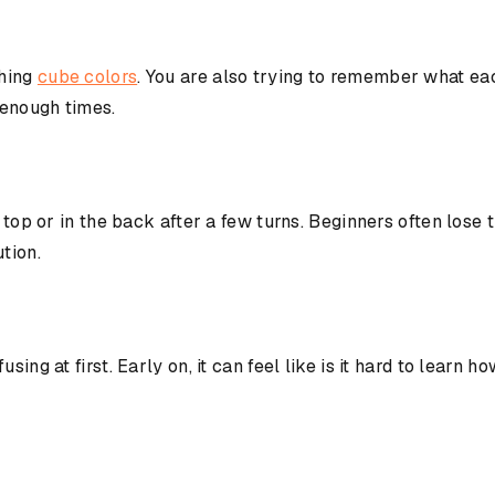
ching
cube colors
. You are also trying to remember what ea
 enough times.
e top or in the back after a few turns. Beginners often los
tion.
using at first. Early on, it can feel like is it hard to lea