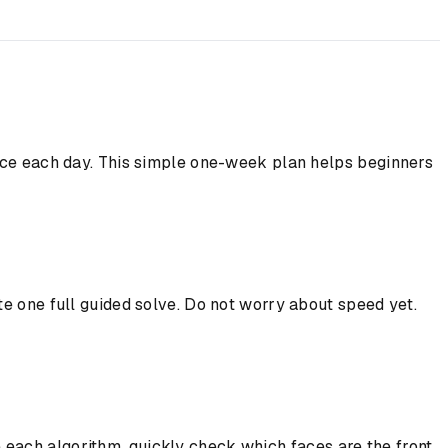
tice each day. This simple one-week plan helps beginners
te one full guided solve. Do not worry about speed yet.
 each algorithm, quickly check which faces are the front