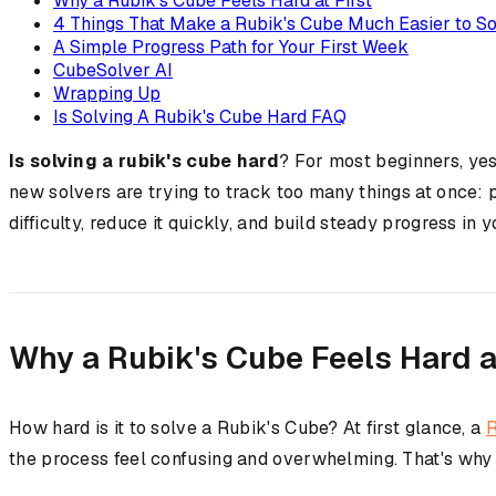
Why a Rubik's Cube Feels Hard at First
4 Things That Make a Rubik's Cube Much Easier to S
A Simple Progress Path for Your First Week
CubeSolver AI
Wrapping Up
Is Solving A Rubik's Cube Hard FAQ
Is solving a rubik's cube hard
? For most beginners, yes
new solvers are trying to track too many things at once: 
difficulty, reduce it quickly, and build steady progress in y
Why a Rubik's Cube Feels Hard at
How hard is it to solve a Rubik's Cube? At first glance, a
R
the process feel confusing and overwhelming. That's why a