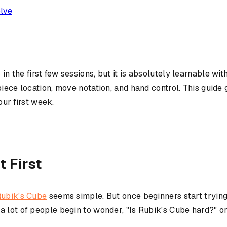
olve
 in the first few sessions, but it is absolutely learnable w
piece location, move notation, and hand control. This guid
our first week.
 First
ubik's Cube
seems simple. But once beginners start trying
 lot of people begin to wonder, "Is Rubik's Cube hard?" or