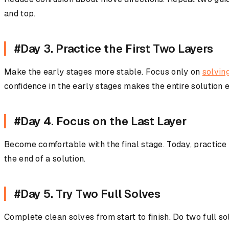
and top.
#Day 3. Practice the First Two Layers
Make the early stages more stable. Focus only on
solving
confidence in the early stages makes the entire solution e
#Day 4. Focus on the Last Layer
Become comfortable with the final stage. Today, practice
the end of a solution.
#Day 5. Try Two Full Solves
Complete clean solves from start to finish. Do two full so