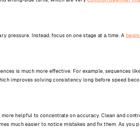
ry pressure. Instead, focus on one stage at a time. A
begin
equences is much more effective. For example, sequences lik
ich improves solving consistency long before speed beco
is more helpful to concentrate on accuracy. Clean and contr
es much easier to notice mistakes and fix them. As you pra