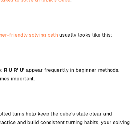
ner-friendly solving path
usually looks like this:
e:
R U R' U'
appear frequently in beginner methods.
mes important.
olled turns help keep the cube's state clear and
ctice and build consistent turning habits, your solving