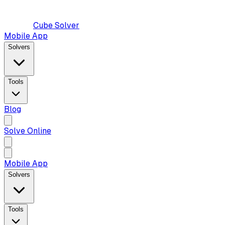
Cube Solver
Mobile App
Solvers
Tools
Blog
Solve Online
Mobile App
Solvers
Tools