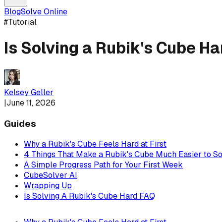
Blog
Solve Online
#
Tutorial
Is Solving a Rubik's Cube H
Kelsey Geller
|
June 11, 2026
Guides
Why a Rubik's Cube Feels Hard at First
4 Things That Make a Rubik's Cube Much Easier to S
A Simple Progress Path for Your First Week
CubeSolver AI
Wrapping Up
Is Solving A Rubik's Cube Hard FAQ