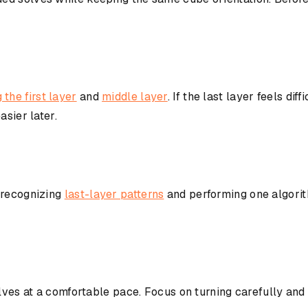
 the first layer
and
middle layer
. If the last layer feels diff
asier later.
 recognizing
last-layer patterns
and performing one algorit
lves at a comfortable pace. Focus on turning carefully and 