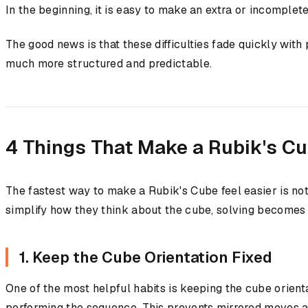
In the beginning, it is easy to make an extra or incomple
The good news is that these difficulties fade quickly wit
much more structured and predictable.
4 Things That Make a Rubik's Cu
The fastest way to make a Rubik's Cube feel easier is no
simplify how they think about the cube, solving becomes
1. Keep the Cube Orientation Fixed
One of the most helpful habits is keeping the cube orient
performing the sequence. This prevents mirrored moves a