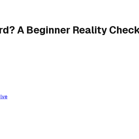
ard? A Beginner Reality Chec
olve