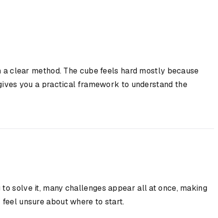
ith a clear method. The cube feels hard mostly because
e gives you a practical framework to understand the
 to solve it, many challenges appear all at once, making
 feel unsure about where to start.