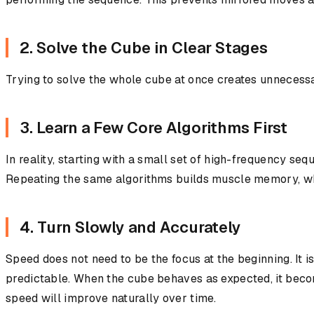
2. Solve the Cube in Clear Stages
Trying to solve the whole cube at once creates unnecessa
3. Learn a Few Core Algorithms First
In reality, starting with a small set of high-frequency s
Repeating the same algorithms builds muscle memory, wh
4. Turn Slowly and Accurately
Speed does not need to be the focus at the beginning. It 
predictable. When the cube behaves as expected, it becom
speed will improve naturally over time.