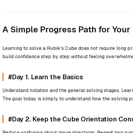
A Simple Progress Path for Your
Learning to solve a Rubik's Cube does not require long p
build confidence step by step without feeling overwhelm
#Day 1. Learn the Basics
Understand notation and the general solving stages. Learn
The goal today is simply to understand how the solving 
#Day 2. Keep the Cube Orientation Con
Reduce confusion about move directions. Repeat two guid