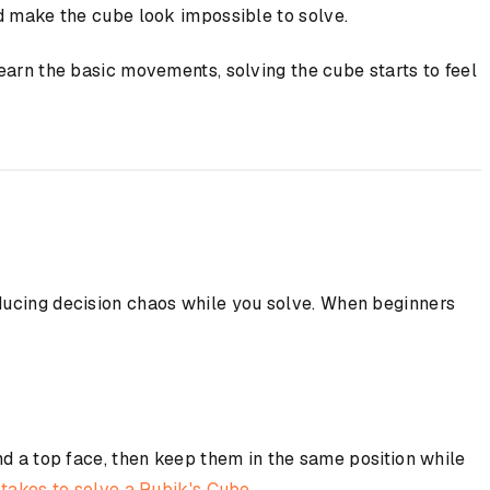
nd make the cube look impossible to solve.
earn the basic movements, solving the cube starts to feel
educing decision chaos while you solve. When beginners
nd a top face, then keep them in the same position while
akes to solve a Rubik's Cube
.