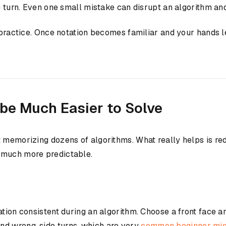
te turn. Even one small mistake can disrupt an algorithm a
h practice. Once notation becomes familiar and your hands l
be Much Easier to Solve
t memorizing dozens of algorithms. What really helps is r
 much more predictable.
ation consistent during an algorithm. Choose a front face a
nd wrong-side turns, which are very
common beginner mist