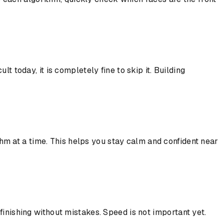
icult today, it is completely fine to skip it. Building
hm at a time. This helps you stay calm and confident near
finishing without mistakes. Speed is not important yet.