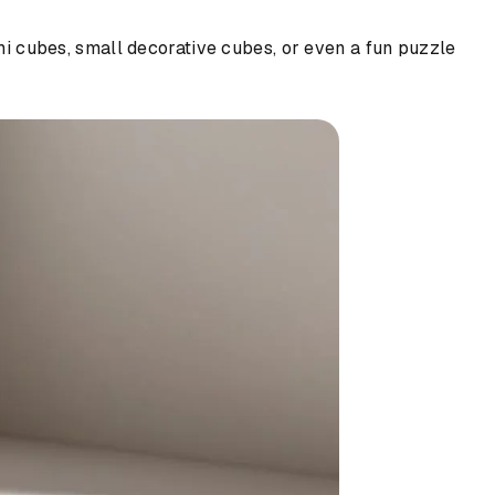
ami cubes, small decorative cubes, or even a fun puzzle