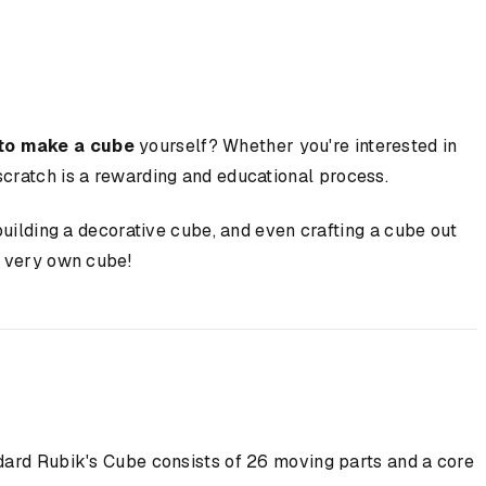
to make a cube
yourself? Whether you're interested in
cratch is a rewarding and educational process.
building a decorative cube, and even crafting a cube out
r very own cube!
dard Rubik's Cube consists of 26 moving parts and a core