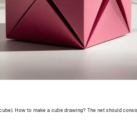
D cube). How to make a cube drawing? The net should consist