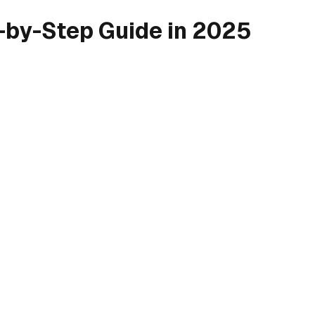
-by-Step Guide in 2025