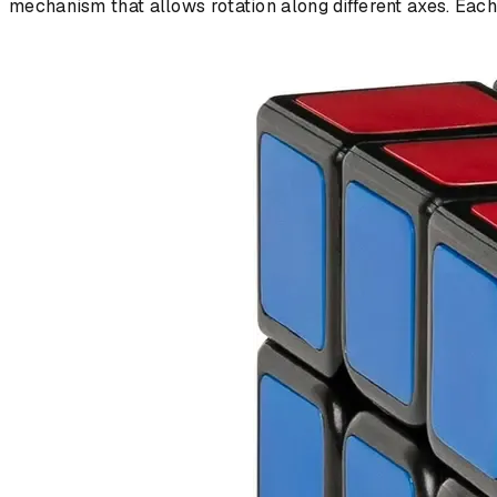
mechanism that allows rotation along different axes. Eac