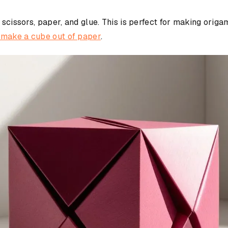
 scissors, paper, and glue. This is perfect for making orig
 make a cube out of paper
.