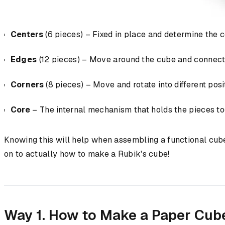
Centers
(6 pieces) – Fixed in place and determine the c
Edges
(12 pieces) – Move around the cube and connect 
Corners
(8 pieces) – Move and rotate into different posi
Core
– The internal mechanism that holds the pieces tog
Knowing this will help when assembling a functional cube
on to actually how to make a Rubik's cube!
Way 1. How to Make a Paper Cub