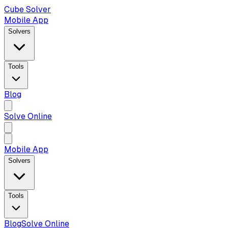
Cube Solver
Mobile App
Solvers
Tools
Blog
Solve Online
Mobile App
Solvers
Tools
Blog
Solve Online