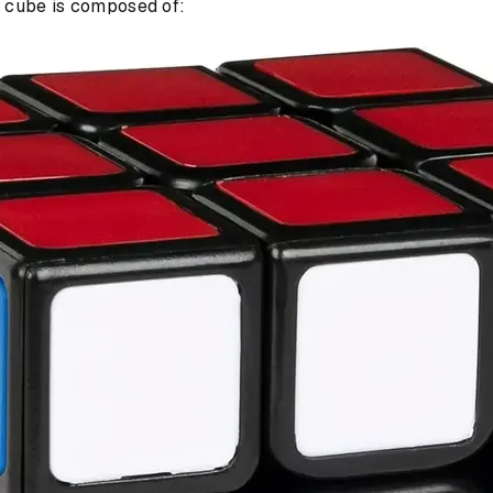
h cube is composed of: