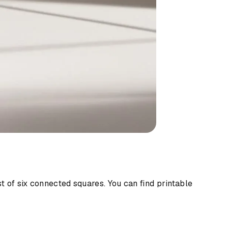
 of six connected squares. You can find printable