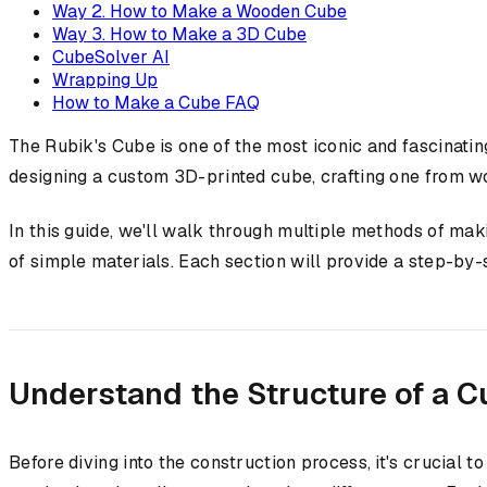
Way 2. How to Make a Wooden Cube
Way 3. How to Make a 3D Cube
CubeSolver AI
Wrapping Up
How to Make a Cube FAQ
The Rubik's Cube is one of the most iconic and fascinat
designing a custom 3D-printed cube, crafting one from wo
In this guide, we'll walk through multiple methods of mak
of simple materials. Each section will provide a step-by
Understand the Structure of a C
Before diving into the construction process, it's crucial 