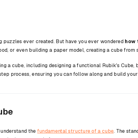
ing puzzles ever created. But have you ever wondered
how 
od, or even building a paper model, creating a cube from s
ing a cube, including designing a functional Rubik's Cube, 
-step process, ensuring you can follow along and build you
ube
to understand the
fundamental structure of a cube
. The stan