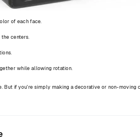
olor of each face.
the centers.
tions.
ether while allowing rotation.
. But if you're simply making a decorative or non-moving 
e