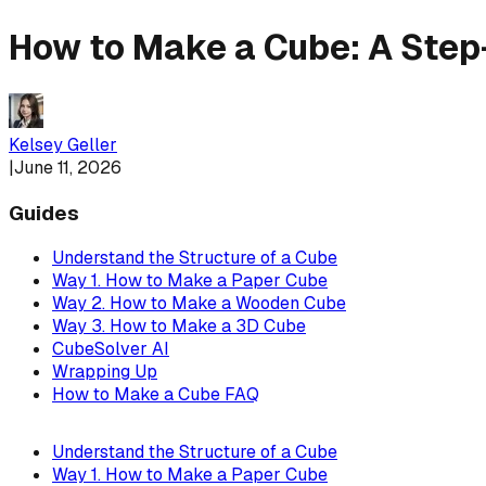
How to Make a Cube: A Step
Kelsey Geller
|
June 11, 2026
Guides
Understand the Structure of a Cube
Way 1. How to Make a Paper Cube
Way 2. How to Make a Wooden Cube
Way 3. How to Make a 3D Cube
CubeSolver AI
Wrapping Up
How to Make a Cube FAQ
Understand the Structure of a Cube
Way 1. How to Make a Paper Cube