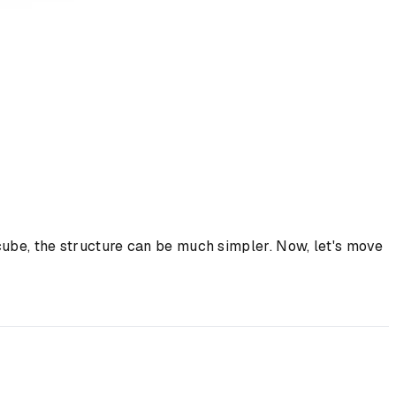
cube, the structure can be much simpler. Now, let's move