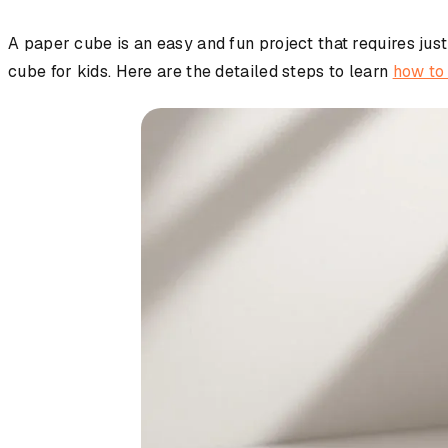
A paper cube is an easy and fun project that requires just
cube for kids. Here are the detailed steps to learn
how to