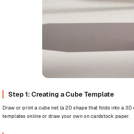
Step 1: Creating a Cube Template
Draw or print a cube net (a 2D shape that folds into a 3
templates online or draw your own on cardstock paper.