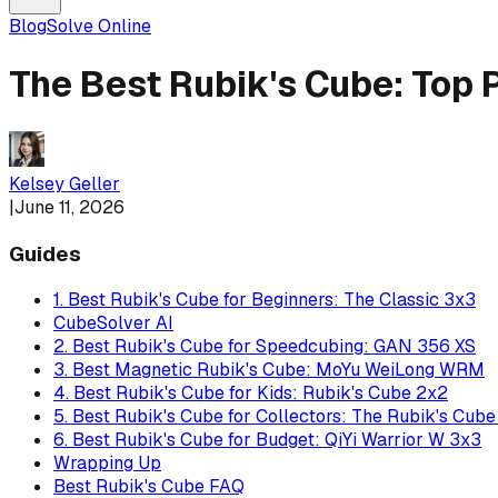
Blog
Solve Online
The Best Rubik's Cube: Top 
Kelsey Geller
|
June 11, 2026
Guides
1. Best Rubik's Cube for Beginners: The Classic 3x3
CubeSolver AI
2. Best Rubik's Cube for Speedcubing: GAN 356 XS
3. Best Magnetic Rubik's Cube: MoYu WeiLong WRM
4. Best Rubik's Cube for Kids: Rubik's Cube 2x2
5. Best Rubik's Cube for Collectors: The Rubik's Cub
6. Best Rubik's Cube for Budget: QiYi Warrior W 3x3
Wrapping Up
Best Rubik's Cube FAQ