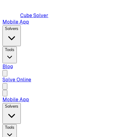
Cube Solver
Mobile App
Solvers
Tools
Blog
Solve Online
Mobile App
Solvers
Tools