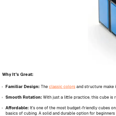
Why It's Great:
Familiar Design:
The
classic colors
and structure make it
Smooth Rotation:
With just a little practice, this cube is
Affordable:
It's one of the most budget-friendly cubes on 
basics of cubing. A solid and durable option for beginners 