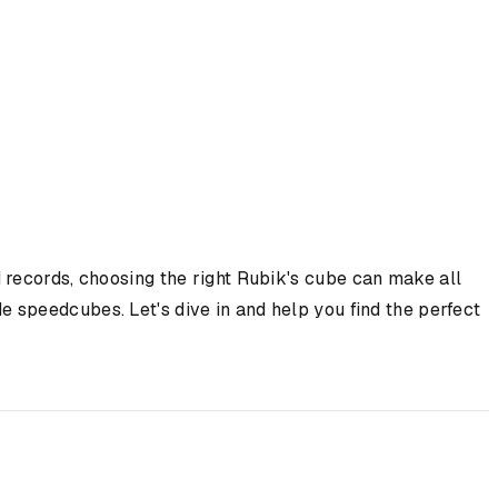
 records, choosing the right Rubik's cube can make all
 speedcubes. Let's dive in and help you find the perfect