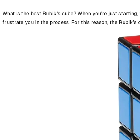
What is the best Rubik's cube? When you're just starting,
frustrate you in the process. For this reason, the Rubik's