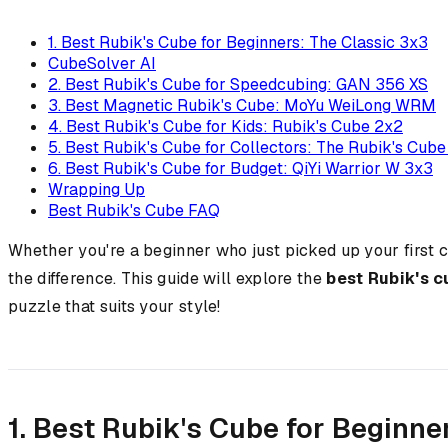
1. Best Rubik's Cube for Beginners: The Classic 3x3
CubeSolver AI
2. Best Rubik's Cube for Speedcubing: GAN 356 XS
3. Best Magnetic Rubik's Cube: MoYu WeiLong WRM
4. Best Rubik's Cube for Kids: Rubik's Cube 2x2
5. Best Rubik's Cube for Collectors: The Rubik's Cub
6. Best Rubik's Cube for Budget: QiYi Warrior W 3x3
Wrapping Up
Best Rubik's Cube FAQ
Whether you're a beginner who just picked up your first 
the difference. This guide will explore the
best Rubik's 
puzzle that suits your style!
1. Best Rubik's Cube for Beginne