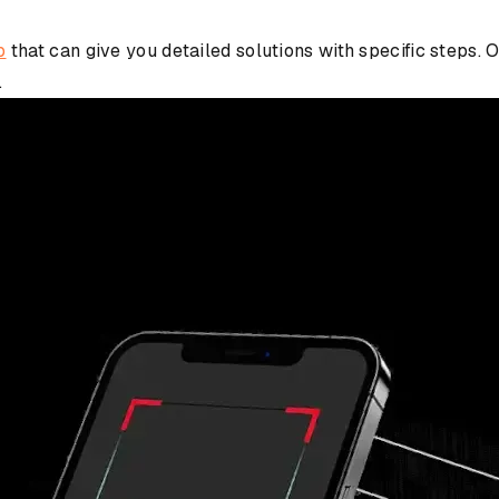
p
that can give you detailed solutions with specific steps
.