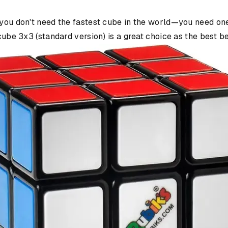
 you don't need the fastest cube in the world—you need one 
 cube 3x3 (standard version) is a great choice as the best 