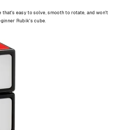
that's easy to solve, smooth to rotate, and won't
beginner Rubik's cube.