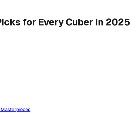
Picks for Every Cuber in 2025
e Masterpieces