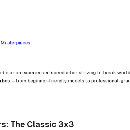
e Masterpieces
cube or an experienced speedcuber striving to break world
cube
s —from beginner-friendly models to professional-grade
rs: The Classic 3x3