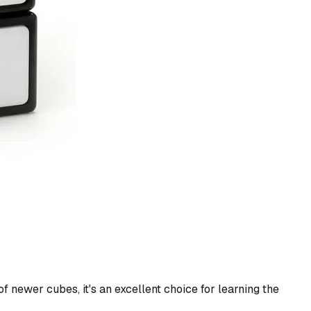
f newer cubes, it's an excellent choice for learning the