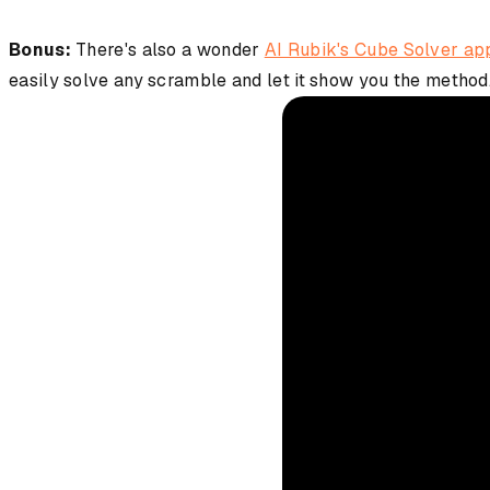
Bonus:
There's also a wonder
AI Rubik's Cube Solver ap
easily solve any scramble and let it show you the method