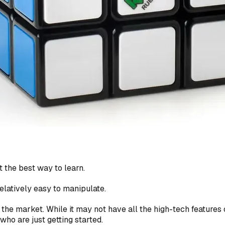
 the best way to learn.
 relatively easy to manipulate.
the market. While it may not have all the high-tech features o
who are just getting started.