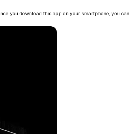
. Once you download this app on your smartphone, you can