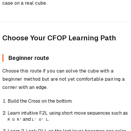
case on a real cube.
Choose Your CFOP Learning Path
Beginner route
Choose this route if you can solve the cube with a
beginner method but are not yet comfortable pairing a
corner with an edge.
Build the Cross on the bottom.
Learn intuitive F2L using short move sequences such as
and
.
R U R'
L' U' L