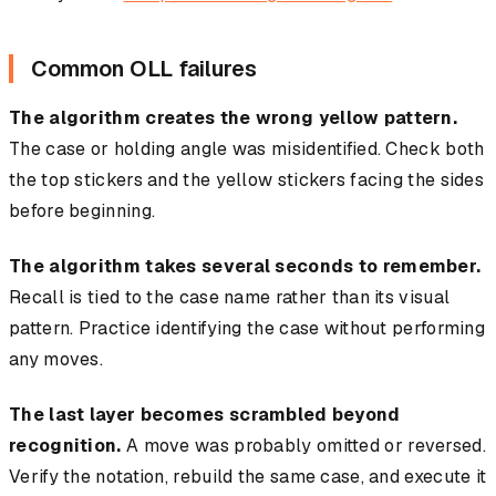
Common OLL failures
The algorithm creates the wrong yellow pattern.
The case or holding angle was misidentified. Check both
the top stickers and the yellow stickers facing the sides
before beginning.
The algorithm takes several seconds to remember.
Recall is tied to the case name rather than its visual
pattern. Practice identifying the case without performing
any moves.
The last layer becomes scrambled beyond
recognition.
A move was probably omitted or reversed.
Verify the notation, rebuild the same case, and execute it