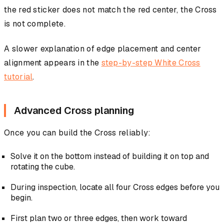
the red sticker does not match the red center, the Cross
is not complete.
A slower explanation of edge placement and center
alignment appears in the
step-by-step White Cross
tutorial
.
Advanced Cross planning
Once you can build the Cross reliably:
Solve it on the bottom instead of building it on top and
rotating the cube.
During inspection, locate all four Cross edges before you
begin.
First plan two or three edges, then work toward