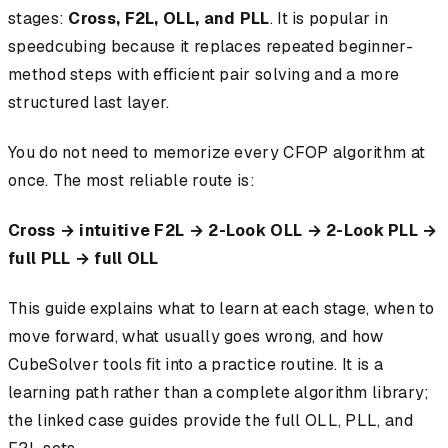
stages:
Cross, F2L, OLL, and PLL
. It is popular in
speedcubing because it replaces repeated beginner-
method steps with efficient pair solving and a more
structured last layer.
You do not need to memorize every CFOP algorithm at
once. The most reliable route is:
Cross → intuitive F2L → 2-Look OLL → 2-Look PLL →
full PLL → full OLL
This guide explains what to learn at each stage, when to
move forward, what usually goes wrong, and how
CubeSolver tools fit into a practice routine. It is a
learning path rather than a complete algorithm library;
the linked case guides provide the full OLL, PLL, and