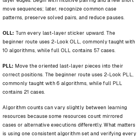
layer edges. Begin with intuitive pairing and a few short
move sequences; later, recognize common case
patterns, preserve solved pairs, and reduce pauses.
OLL:
Turn every last-layer sticker upward. The
beginner route uses 2-Look OLL, commonly taught with
10 algorithms, while full OLL contains 57 cases.
PLL:
Move the oriented last-layer pieces into their
correct positions. The beginner route uses 2-Look PLL,
commonly taught with 6 algorithms, while full PLL
contains 21 cases.
Algorithm counts can vary slightly between learning
resources because some resources count mirrored
cases or alternative executions differently. What matters
is using one consistent algorithm set and verifying every