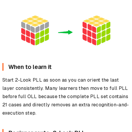
When to learn it
Start 2-Look PLL as soon as you can orient the last
layer consistently. Many learners then move to full PLL
before full OLL because the complete PLL set contains
21 cases and directly removes an extra recognition-and-
execution step.