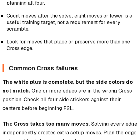
planning all four.
Count moves after the solve; eight moves or fewer is a
useful training target, not a requirement for every
scramble.
Look for moves that place or preserve more than one
Cross edge.
Common Cross failures
The white plus is complete, but the side colors do
not match.
One or more edges are in the wrong Cross
position. Check all four side stickers against their
centers before beginning F2L.
The Cross takes too many moves.
Solving every edge
independently creates extra setup moves. Plan the edge