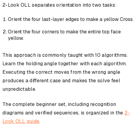
2-Look OLL separates orientation into two tasks:
Orient the four last-layer edges to make a yellow Cross.
Orient the four corners to make the entire top face
yellow.
This approach is commonly taught with 10 algorithms.
Learn the holding angle together with each algorithm.
Executing the correct moves from the wrong angle
produces a different case and makes the solve feel
unpredictable.
The complete beginner set, including recognition
diagrams and verified sequences, is organized in the
2-
Look OLL guide
.