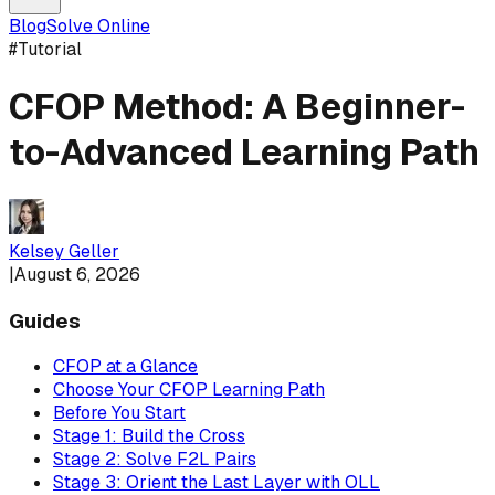
Blog
Solve Online
#
Tutorial
CFOP Method: A Beginner-
to-Advanced Learning Path
Kelsey Geller
|
August 6, 2026
Guides
CFOP at a Glance
Choose Your CFOP Learning Path
Before You Start
Stage 1: Build the Cross
Stage 2: Solve F2L Pairs
Stage 3: Orient the Last Layer with OLL