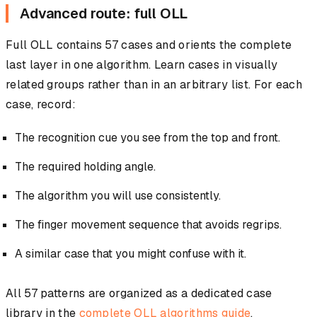
Advanced route: full OLL
Full OLL contains 57 cases and orients the complete
last layer in one algorithm. Learn cases in visually
related groups rather than in an arbitrary list. For each
case, record:
The recognition cue you see from the top and front.
The required holding angle.
The algorithm you will use consistently.
The finger movement sequence that avoids regrips.
A similar case that you might confuse with it.
All 57 patterns are organized as a dedicated case
library in the
complete OLL algorithms guide
.