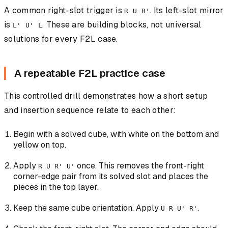
A common right-slot trigger is
. Its left-slot mirror
R U R'
is
. These are building blocks, not universal
L' U' L
solutions for every F2L case.
A repeatable F2L practice case
This controlled drill demonstrates how a short setup
and insertion sequence relate to each other:
Begin with a solved cube, with white on the bottom and
yellow on top.
Apply
once. This removes the front-right
R U R' U'
corner-edge pair from its solved slot and places the
pieces in the top layer.
Keep the same cube orientation. Apply
.
U R U' R'