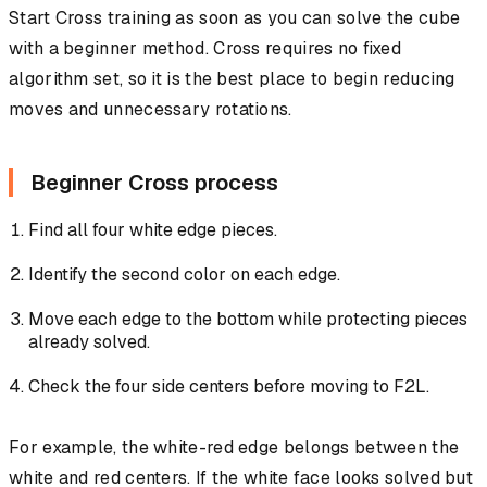
Start Cross training as soon as you can solve the cube
with a beginner method. Cross requires no fixed
algorithm set, so it is the best place to begin reducing
moves and unnecessary rotations.
Beginner Cross process
Find all four white edge pieces.
Identify the second color on each edge.
Move each edge to the bottom while protecting pieces
already solved.
Check the four side centers before moving to F2L.
For example, the white-red edge belongs between the
white and red centers. If the white face looks solved but