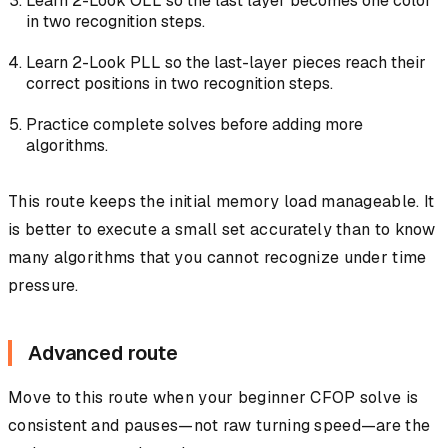
Learn 2-Look OLL so the last layer becomes one color
in two recognition steps.
Learn 2-Look PLL so the last-layer pieces reach their
correct positions in two recognition steps.
Practice complete solves before adding more
algorithms.
This route keeps the initial memory load manageable. It
is better to execute a small set accurately than to know
many algorithms that you cannot recognize under time
pressure.
Advanced route
Move to this route when your beginner CFOP solve is
consistent and pauses—not raw turning speed—are the