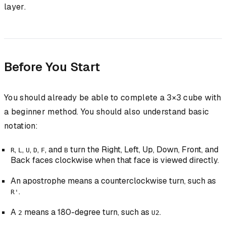
layer.
Before You Start
You should already be able to complete a 3×3 cube with
a beginner method. You should also understand basic
notation:
,
,
,
,
, and
turn the Right, Left, Up, Down, Front, and
R
L
U
D
F
B
Back faces clockwise when that face is viewed directly.
An apostrophe means a counterclockwise turn, such as
.
R'
A
means a 180-degree turn, such as
.
2
U2