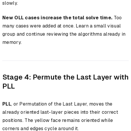
slowly.
New OLL cases increase the total solve time.
Too
many cases were added at once. Learn a small visual
group and continue reviewing the algorithms already in
memory.
Stage 4: Permute the Last Layer with
PLL
PLL
, or Permutation of the Last Layer, moves the
already oriented last-layer pieces into their correct
positions. The yellow face remains oriented while
corners and edges cycle around it.