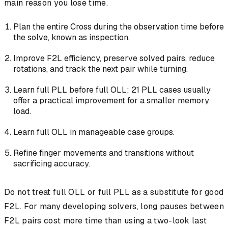
main reason you lose time.
Plan the entire Cross during the observation time before
the solve, known as inspection.
Improve F2L efficiency, preserve solved pairs, reduce
rotations, and track the next pair while turning.
Learn full PLL before full OLL; 21 PLL cases usually
offer a practical improvement for a smaller memory
load.
Learn full OLL in manageable case groups.
Refine finger movements and transitions without
sacrificing accuracy.
Do not treat full OLL or full PLL as a substitute for good
F2L. For many developing solvers, long pauses between
F2L pairs cost more time than using a two-look last