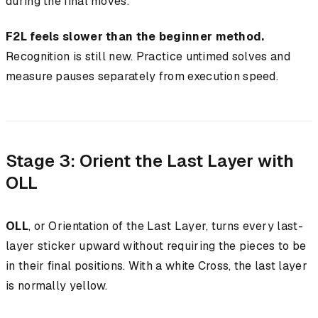
during the final moves.
F2L feels slower than the beginner method.
Recognition is still new. Practice untimed solves and
measure pauses separately from execution speed.
Stage 3: Orient the Last Layer with
OLL
OLL
, or Orientation of the Last Layer, turns every last-
layer sticker upward without requiring the pieces to be
in their final positions. With a white Cross, the last layer
is normally yellow.