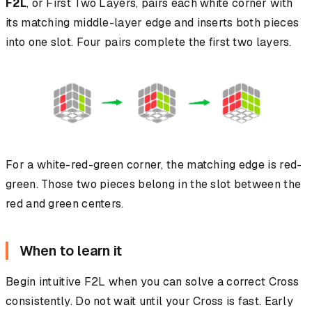
F2L
, or First Two Layers, pairs each white corner with
its matching middle-layer edge and inserts both pieces
into one slot. Four pairs complete the first two layers.
For a white-red-green corner, the matching edge is red-
green. Those two pieces belong in the slot between the
red and green centers.
When to learn it
Begin intuitive F2L when you can solve a correct Cross
consistently. Do not wait until your Cross is fast. Early