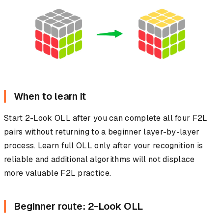
When to learn it
Start 2-Look OLL after you can complete all four F2L
pairs without returning to a beginner layer-by-layer
process. Learn full OLL only after your recognition is
reliable and additional algorithms will not displace
more valuable F2L practice.
Beginner route: 2-Look OLL