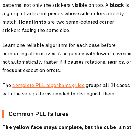
patterns, not only the stickers visible on top. A
block
is
a group of adjacent pieces whose side colors already
match.
Headlights
are two same-colored corner
stickers facing the same side.
Learn one reliable algorithm for each case before
comparing alternatives. A sequence with fewer moves is
not automatically faster if it causes rotations, regrips, or
frequent execution errors.
The
complete PLL algorithms guide
groups all 21 cases
with the side patterns needed to distinguish them.
Common PLL failures
The yellow face stays complete, but the cube is not