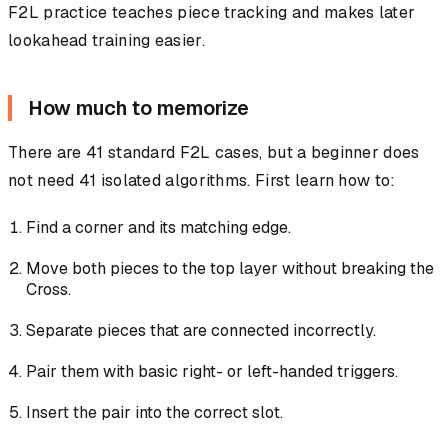
F2L practice teaches piece tracking and makes later
lookahead training easier.
How much to memorize
There are 41 standard F2L cases, but a beginner does
not need 41 isolated algorithms. First learn how to:
Find a corner and its matching edge.
Move both pieces to the top layer without breaking the
Cross.
Separate pieces that are connected incorrectly.
Pair them with basic right- or left-handed triggers.
Insert the pair into the correct slot.