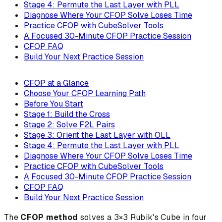
Stage 4: Permute the Last Layer with PLL
Diagnose Where Your CFOP Solve Loses Time
Practice CFOP with CubeSolver Tools
A Focused 30-Minute CFOP Practice Session
CFOP FAQ
Build Your Next Practice Session
CFOP at a Glance
Choose Your CFOP Learning Path
Before You Start
Stage 1: Build the Cross
Stage 2: Solve F2L Pairs
Stage 3: Orient the Last Layer with OLL
Stage 4: Permute the Last Layer with PLL
Diagnose Where Your CFOP Solve Loses Time
Practice CFOP with CubeSolver Tools
A Focused 30-Minute CFOP Practice Session
CFOP FAQ
Build Your Next Practice Session
The
CFOP method
solves a 3×3 Rubik's Cube in four