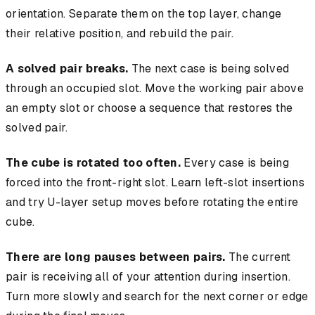
orientation. Separate them on the top layer, change
their relative position, and rebuild the pair.
A solved pair breaks.
The next case is being solved
through an occupied slot. Move the working pair above
an empty slot or choose a sequence that restores the
solved pair.
The cube is rotated too often.
Every case is being
forced into the front-right slot. Learn left-slot insertions
and try U-layer setup moves before rotating the entire
cube.
There are long pauses between pairs.
The current
pair is receiving all of your attention during insertion.
Turn more slowly and search for the next corner or edge