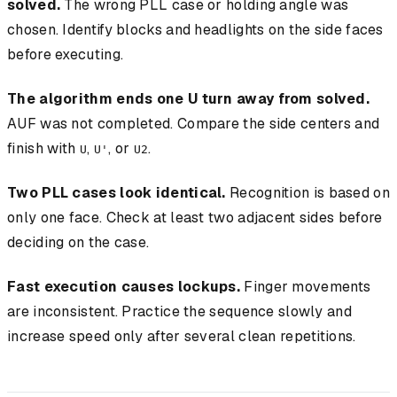
solved.
The wrong PLL case or holding angle was
chosen. Identify blocks and headlights on the side faces
before executing.
The algorithm ends one U turn away from solved.
AUF was not completed. Compare the side centers and
finish with
,
, or
.
U
U'
U2
Two PLL cases look identical.
Recognition is based on
only one face. Check at least two adjacent sides before
deciding on the case.
Fast execution causes lockups.
Finger movements
are inconsistent. Practice the sequence slowly and
increase speed only after several clean repetitions.