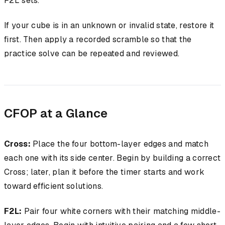
F2L sets.
If your cube is in an unknown or invalid state, restore it
first. Then apply a recorded scramble so that the
practice solve can be repeated and reviewed.
CFOP at a Glance
Cross:
Place the four bottom-layer edges and match
each one with its side center. Begin by building a correct
Cross; later, plan it before the timer starts and work
toward efficient solutions.
F2L:
Pair four white corners with their matching middle-