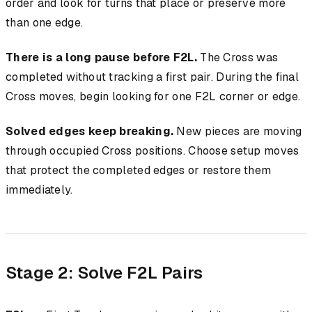
order and look for turns that place or preserve more
than one edge.
There is a long pause before F2L.
The Cross was
completed without tracking a first pair. During the final
Cross moves, begin looking for one F2L corner or edge.
Solved edges keep breaking.
New pieces are moving
through occupied Cross positions. Choose setup moves
that protect the completed edges or restore them
immediately.
Stage 2: Solve F2L Pairs