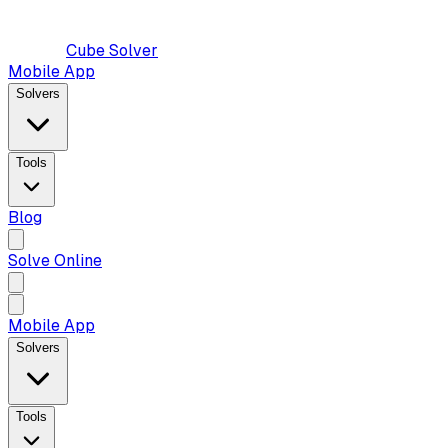
Cube Solver
Mobile App
Solvers
Tools
Blog
Solve Online
Mobile App
Solvers
Tools