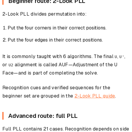
Beginner route: 2-Look PLL
2-Look PLL divides permutation into:
Put the four corners in their correct positions.
Put the four edges in their correct positions.
It is commonly taught with 6 algorithms. The final
,
,
U
U'
or
alignment is called AUF—Adjustment of the U
U2
Face—and is part of completing the solve.
Recognition cues and verified sequences for the
beginner set are grouped in the
2-Look PLL guide
.
Advanced route: full PLL
Full PLL contains 21 cases. Recognition depends on side