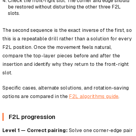
Check the front-right slot. The corner and edge should
be restored without disturbing the other three F2L
slots.
The second sequence is the exact inverse of the first, so
this is a repeatable drill rather than a solution for every
F2L position. Once the movement feels natural,
compare the top-layer pieces before and after the
insertion and identify why they return to the front-right
slot.
Specific cases, alternate solutions, and rotation-saving
options are compared in the
F2L algorithms guide
.
F2L progression
Level 1 — Correct pairing:
Solve one corner-edge pair