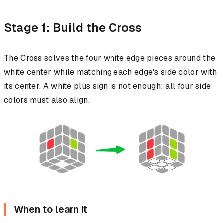
Stage 1: Build the Cross
The Cross solves the four white edge pieces around the
white center while matching each edge's side color with
its center. A white plus sign is not enough: all four side
colors must also align.
When to learn it