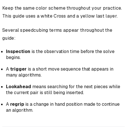
Keep the same color scheme throughout your practice.
This guide uses a white Cross and a yellow last layer.
Several speedcubing terms appear throughout the
guide:
Inspection
is the observation time before the solve
begins.
A
trigger
is a short move sequence that appears in
many algorithms.
Lookahead
means searching for the next pieces while
the current pair is still being inserted.
A
regrip
is a change in hand position made to continue
an algorithm.