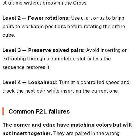
at a time without breaking the Cross.
Level 2 — Fewer rotations:
Use
,
, or
to bring
U
U'
U2
pairs to workable positions before rotating the entire
cube.
Level 3 — Preserve solved pairs:
Avoid inserting or
extracting through a completed slot unless the
sequence restores it.
Level 4 — Lookahead:
Turn at a controlled speed and
track the next pair while inserting the current one.
Common F2L failures
The corner and edge have matching colors but will
not insert together.
They are paired in the wrong